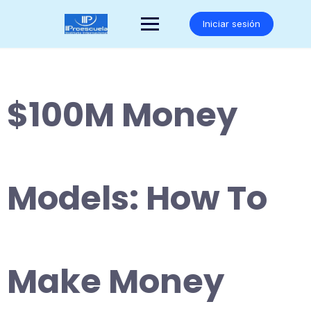
Saltar
al
Iniciar sesión
contenido
$100M Money
Models: How To
Make Money