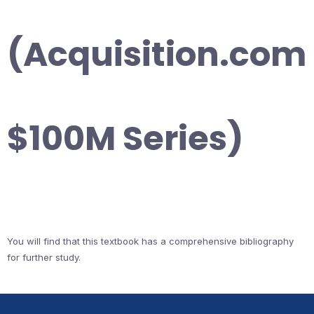
(Acquisition.com
$100M Series)
You will find that this textbook has a comprehensive bibliography
for further study.