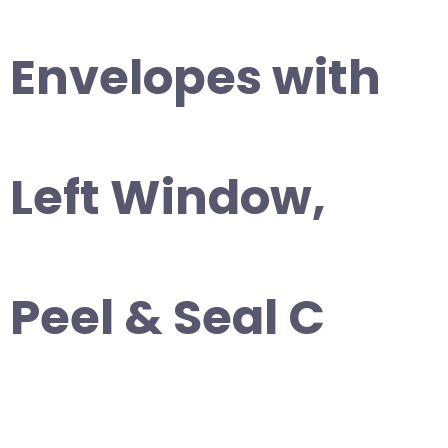
Envelopes with
Left Window,
Peel & Seal C