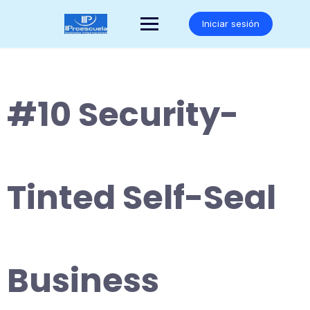
Saltar
al
Iniciar sesión
contenido
#10 Security-
Tinted Self-Seal
Business