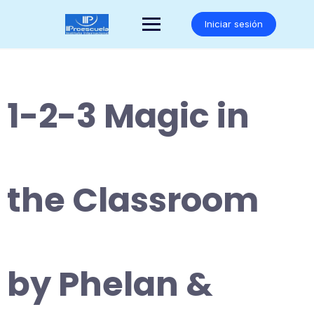
Saltar
al
Iniciar sesión
contenido
1-2-3 Magic in
the Classroom
by Phelan &