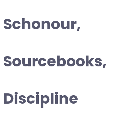
Schonour,
Sourcebooks,
Discipline