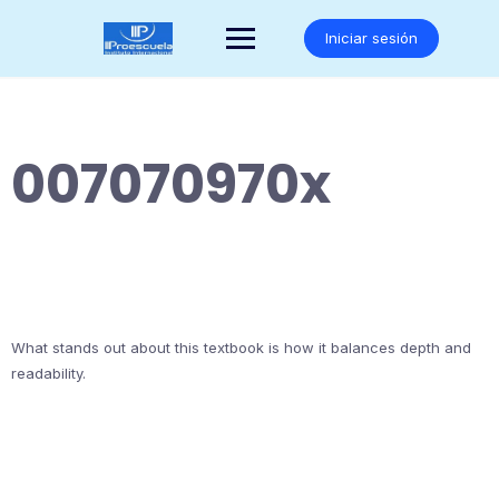
Saltar
al
Iniciar sesión
contenido
007070970x
What stands out about this textbook is how it balances depth and
readability.