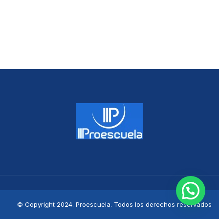
© Copyright 2024. Proescuela. Todos los derechos reservados