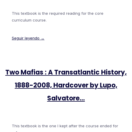
This textbook is the required reading for the core
curriculum course.
Seguir leyendo →
Two Mafias : A Transatlantic History,
1888-2008, Hardcover by Lupo,
Salvatore…
This textbook is the one I kept after the course ended for