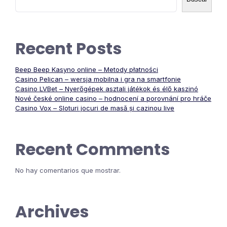
Recent Posts
Beep Beep Kasyno online – Metody płatności
Casino Pelican – wersja mobilna i gra na smartfonie
Casino LVBet – Nyerőgépek asztali játékok és élő kaszinó
Nové české online casino – hodnocení a porovnání pro hráče
Casino Vox – Sloturi jocuri de masă și cazinou live
Recent Comments
No hay comentarios que mostrar.
Archives