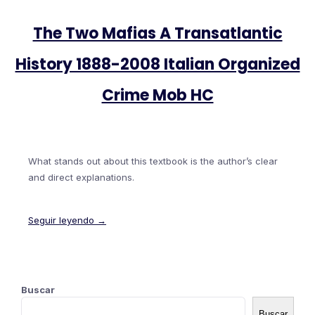
The Two Mafias A Transatlantic
History 1888-2008 Italian Organized
Crime Mob HC
What stands out about this textbook is the author’s clear
and direct explanations.
Seguir leyendo →
Buscar
Buscar