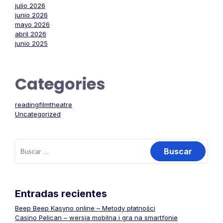
julio 2026
junio 2026
mayo 2026
abril 2026
junio 2025
Categories
readingfilmtheatre
Uncategorized
Buscar:
Entradas recientes
Beep Beep Kasyno online – Metody płatności
Casino Pelican – wersja mobilna i gra na smartfonie