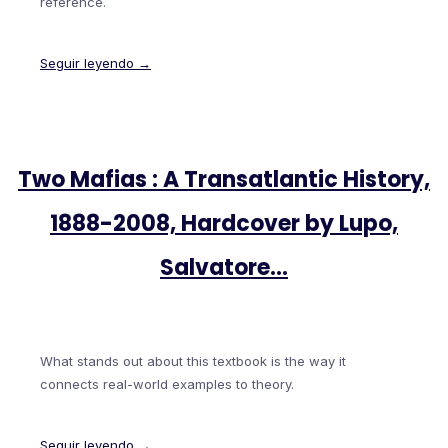
reference.
Seguir leyendo →
Two Mafias : A Transatlantic History,
1888-2008, Hardcover by Lupo,
Salvatore…
What stands out about this textbook is the way it
connects real-world examples to theory.
Seguir leyendo →