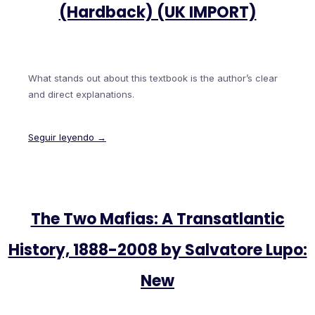
(Hardback) (UK IMPORT)
What stands out about this textbook is the author’s clear
and direct explanations.
Seguir leyendo →
The Two Mafias: A Transatlantic
History, 1888-2008 by Salvatore Lupo:
New