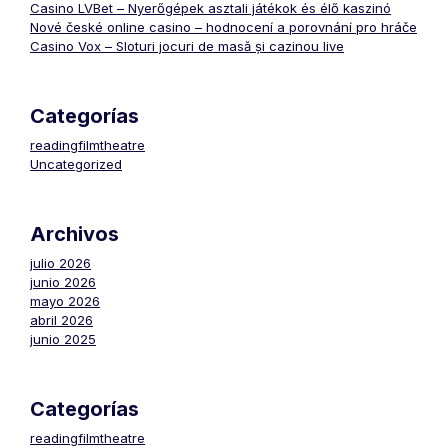
Casino LVBet – Nyerőgépek asztali játékok és élő kaszinó
Nové české online casino – hodnocení a porovnání pro hráče
Casino Vox – Sloturi jocuri de masă și cazinou live
Categorías
readingfilmtheatre
Uncategorized
Archivos
julio 2026
junio 2026
mayo 2026
abril 2026
junio 2025
Categorías
readingfilmtheatre