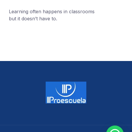
Learning often happens in classrooms
but it doesn’t have to.
+1 (24551) 21456871
mobile@number.com