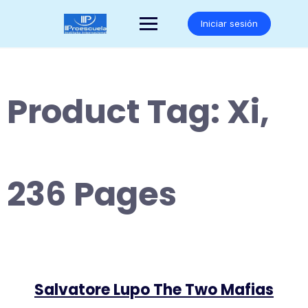
Saltar
al
Iniciar sesión
contenido
Product Tag:
Xi,
236 Pages
Salvatore Lupo The Two Mafias