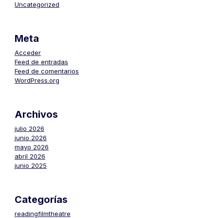
Uncategorized
Meta
Acceder
Feed de entradas
Feed de comentarios
WordPress.org
Archivos
julio 2026
junio 2026
mayo 2026
abril 2026
junio 2025
Categorías
readingfilmtheatre