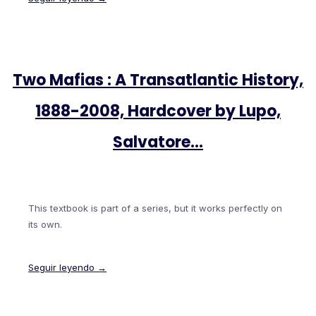
Two Mafias : A Transatlantic History,
1888-2008, Hardcover by Lupo,
Salvatore…
This textbook is part of a series, but it works perfectly on
its own.
Seguir leyendo →