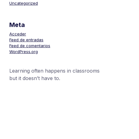
Uncategorized
Meta
Acceder
Feed de entradas
Feed de comentarios
WordPress.org
Learning often happens in classrooms
but it doesn’t have to.
+1 (24551) 21456871
mobile@number.com