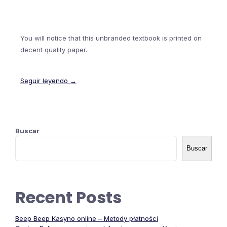
You will notice that this unbranded textbook is printed on
decent quality paper.
Seguir leyendo →
Buscar
Buscar
Recent Posts
Beep Beep Kasyno online – Metody płatności