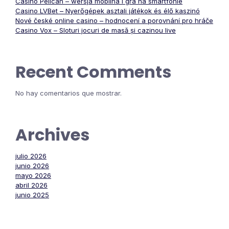
Casino Pelican – wersja mobilna i gra na smartfonie
Casino LVBet – Nyerőgépek asztali játékok és élő kaszinó
Nové české online casino – hodnocení a porovnání pro hráče
Casino Vox – Sloturi jocuri de masă și cazinou live
Recent Comments
No hay comentarios que mostrar.
Archives
julio 2026
junio 2026
mayo 2026
abril 2026
junio 2025