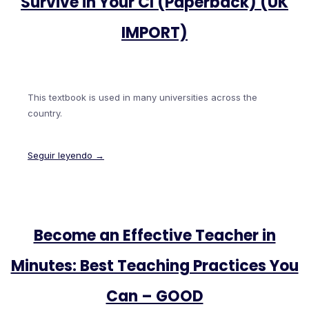
Survive in Your Cl (Paperback) (UK
IMPORT)
This textbook is used in many universities across the
country.
Seguir leyendo →
Become an Effective Teacher in
Minutes: Best Teaching Practices You
Can – GOOD