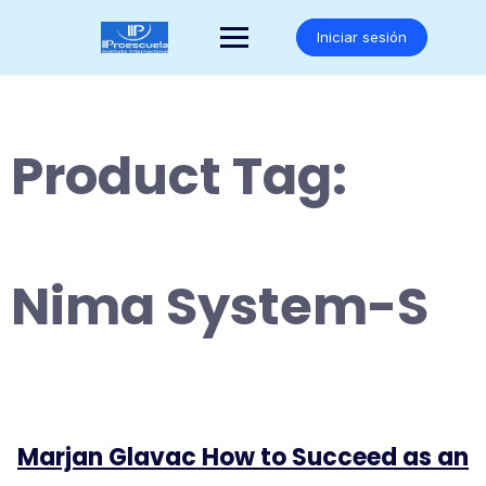
Saltar
al
Iniciar sesión
contenido
Product Tag:
Nima System-S
Marjan Glavac How to Succeed as an