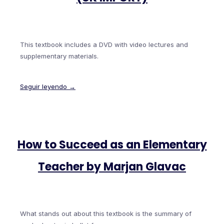
This textbook includes a DVD with video lectures and
supplementary materials.
Seguir leyendo →
How to Succeed as an Elementary
Teacher by Marjan Glavac
What stands out about this textbook is the summary of