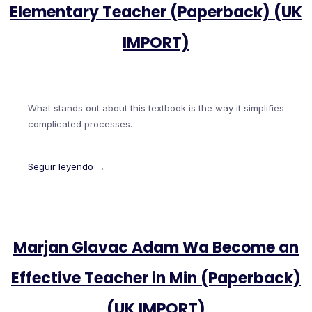
Elementary Teacher (Paperback) (UK
IMPORT)
What stands out about this textbook is the way it simplifies
complicated processes.
Seguir leyendo →
Marjan Glavac Adam Wa Become an
Effective Teacher in Min (Paperback)
(UK IMPORT)