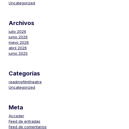
Uncategorized
Archivos
julio 2026
junio 2026
mayo 2026
abril 2026
junio 2025
Categorías
readingfilmtheatre
Uncategorized
Meta
Acceder
Feed de entradas
Feed de comentarios