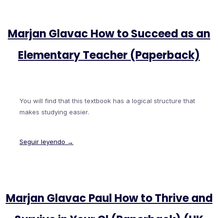
Marjan Glavac How to Succeed as an
Elementary Teacher (Paperback)
You will find that this textbook has a logical structure that
makes studying easier.
Seguir leyendo →
Marjan Glavac Paul How to Thrive and