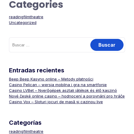
Categories
readingfilmtheatre
Uncategorized
Buscar:
Entradas recientes
Beep Beep Kasyno online – Metody płatności
Casino Pelican – wersja mobilna i gra na smartfonie
Casino LVBet – Nyerőgépek asztali játékok és élő kaszinó
Nové české online casino – hodnocení a porovnání pro hráče
Casino Vox – Sloturi jocuri de masă și cazinou live
Categorías
readingfilmtheatre