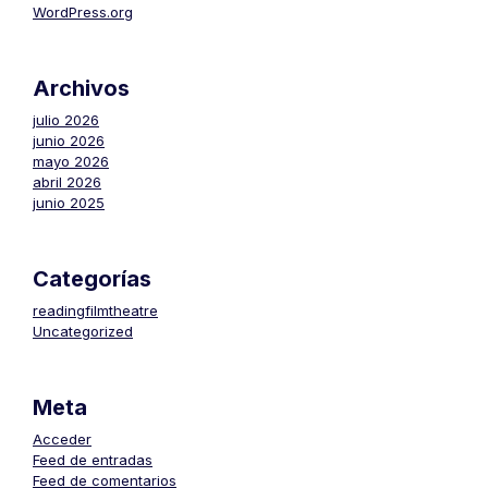
WordPress.org
Archivos
julio 2026
junio 2026
mayo 2026
abril 2026
junio 2025
Categorías
readingfilmtheatre
Uncategorized
Meta
Acceder
Feed de entradas
Feed de comentarios