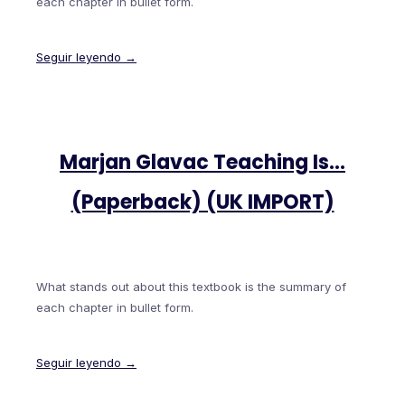
each chapter in bullet form.
Seguir leyendo →
Marjan Glavac Teaching Is…
(Paperback) (UK IMPORT)
What stands out about this textbook is the summary of
each chapter in bullet form.
Seguir leyendo →