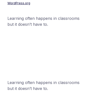
WordPress.org
Learning often happens in classrooms
but it doesn’t have to.
+1 (24551) 21456871
mobile@number.com
Learning often happens in classrooms
but it doesn’t have to.
+1 (24551) 21456871