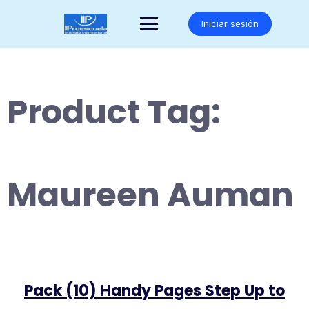
Saltar
al
Iniciar sesión
contenido
Product Tag:
Maureen Auman
Pack (10) Handy Pages Step Up to