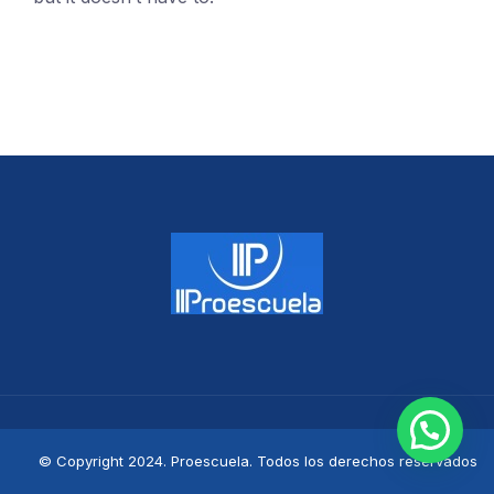
+1 (24551) 21456871
mobile@number.com
© Copyright 2024. Proescuela. Todos los derechos reservados