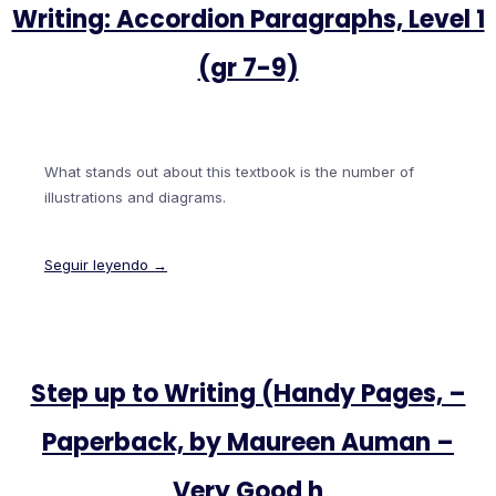
Writing: Accordion Paragraphs, Level 1
(gr 7-9)
What stands out about this textbook is the number of
illustrations and diagrams.
Seguir leyendo →
Step up to Writing (Handy Pages, –
Paperback, by Maureen Auman –
Very Good h