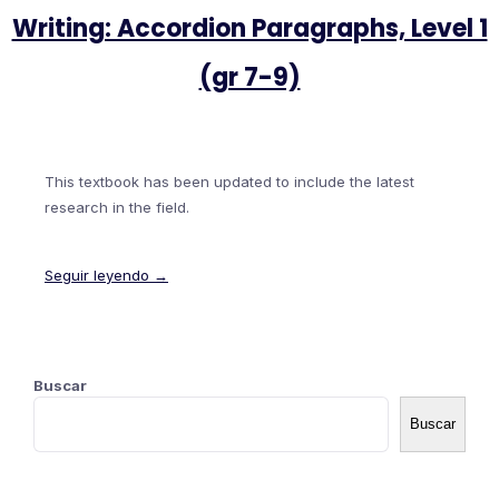
Writing: Accordion Paragraphs, Level 1
(gr 7-9)
This textbook has been updated to include the latest
research in the field.
Seguir leyendo →
Buscar
Buscar