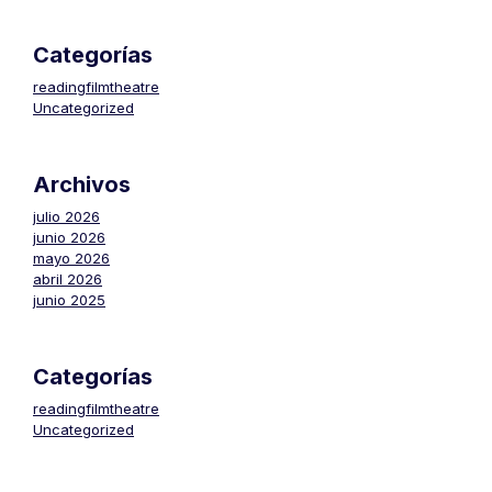
Categorías
readingfilmtheatre
Uncategorized
Archivos
julio 2026
junio 2026
mayo 2026
abril 2026
junio 2025
Categorías
readingfilmtheatre
Uncategorized