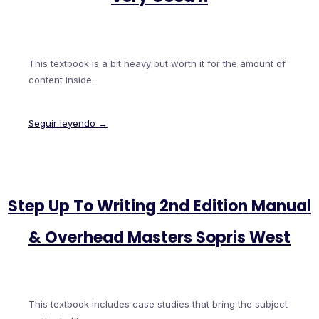
This textbook is a bit heavy but worth it for the amount of
content inside.
Seguir leyendo →
Step Up To Writing 2nd Edition Manual
& Overhead Masters Sopris West
This textbook includes case studies that bring the subject