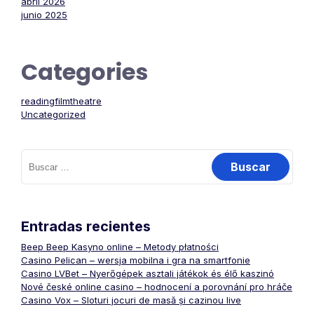
abril 2026
junio 2025
Categories
readingfilmtheatre
Uncategorized
Buscar:
Entradas recientes
Beep Beep Kasyno online – Metody płatności
Casino Pelican – wersja mobilna i gra na smartfonie
Casino LVBet – Nyerőgépek asztali játékok és élő kaszinó
Nové české online casino – hodnocení a porovnání pro hráče
Casino Vox – Sloturi jocuri de masă și cazinou live