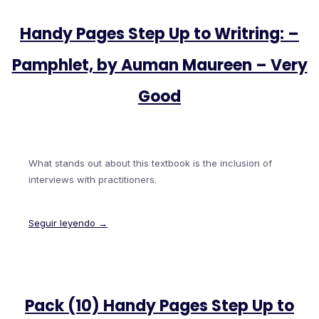
Handy Pages Step Up to Writring: –
Pamphlet, by Auman Maureen – Very
Good
What stands out about this textbook is the inclusion of
interviews with practitioners.
Seguir leyendo →
Pack (10) Handy Pages Step Up to