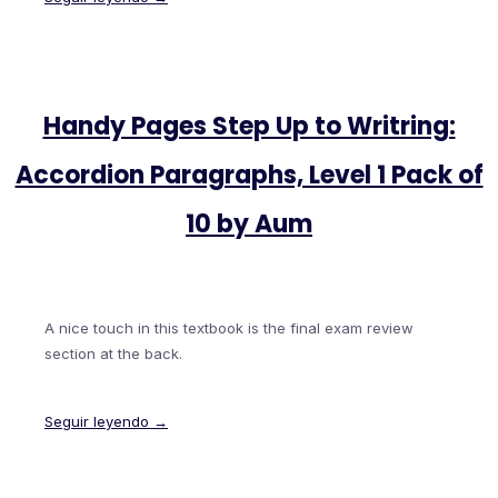
Handy Pages Step Up to Writring:
Accordion Paragraphs, Level 1 Pack of
10 by Aum
A nice touch in this textbook is the final exam review
section at the back.
Seguir leyendo →