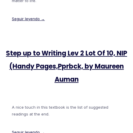
matter to life.
Seguir leyendo →
Step up to Writing Lev 2 Lot Of 10, NIP
(Handy Pages,Pprbck, by Maureen
Auman
A nice touch in this textbook is the list of suggested
readings at the end.
Seguir leyendo →