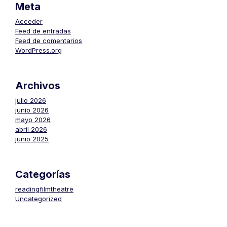
Meta
Acceder
Feed de entradas
Feed de comentarios
WordPress.org
Archivos
julio 2026
junio 2026
mayo 2026
abril 2026
junio 2025
Categorías
readingfilmtheatre
Uncategorized