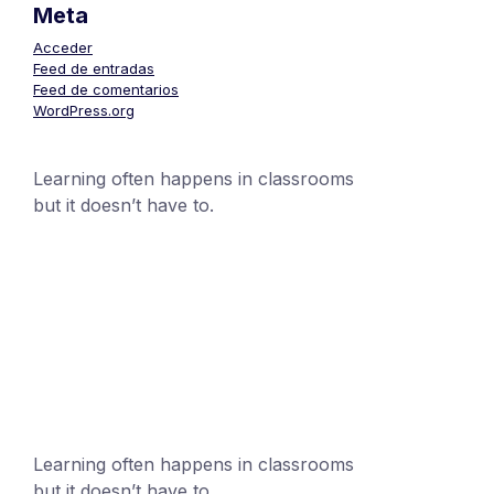
Meta
Acceder
Feed de entradas
Feed de comentarios
WordPress.org
Learning often happens in classrooms
but it doesn’t have to.
+1 (24551) 21456871
mobile@number.com
Learning often happens in classrooms
but it doesn’t have to.