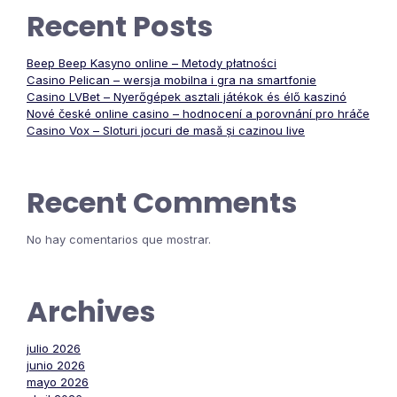
Recent Posts
Beep Beep Kasyno online – Metody płatności
Casino Pelican – wersja mobilna i gra na smartfonie
Casino LVBet – Nyerőgépek asztali játékok és élő kaszinó
Nové české online casino – hodnocení a porovnání pro hráče
Casino Vox – Sloturi jocuri de masă și cazinou live
Recent Comments
No hay comentarios que mostrar.
Archives
julio 2026
junio 2026
mayo 2026