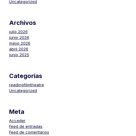
Uncategorized
Archivos
julio 2026
junio 2026
mayo 2026
abril 2026
junio 2025
Categorías
readingfilmtheatre
Uncategorized
Meta
Acceder
Feed de entradas
Feed de comentarios