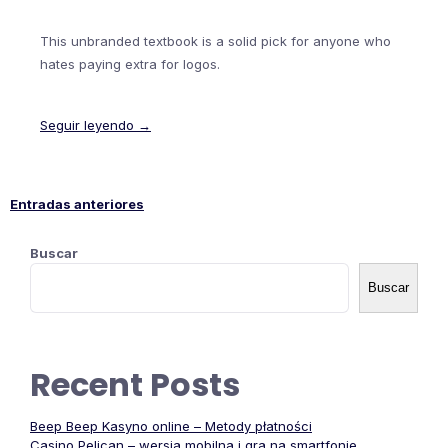
This unbranded textbook is a solid pick for anyone who
hates paying extra for logos.
Seguir leyendo →
Entradas anteriores
Navegación
Buscar
de
Buscar
entradas
Recent Posts
Beep Beep Kasyno online – Metody płatności
Casino Pelican – wersja mobilna i gra na smartfonie