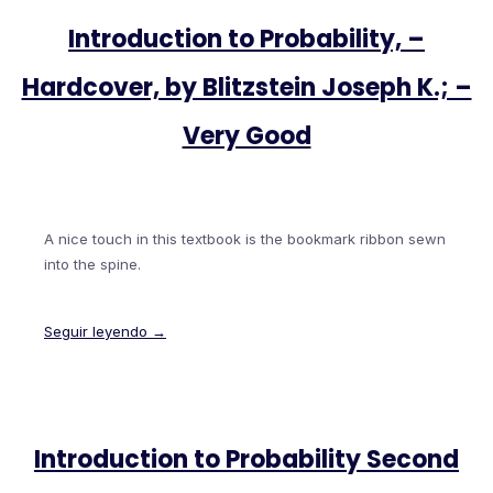
Introduction to Probability, –
Hardcover, by Blitzstein Joseph K.; –
Very Good
A nice touch in this textbook is the bookmark ribbon sewn
into the spine.
Seguir leyendo →
Introduction to Probability Second