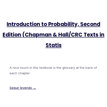
Introduction to Probability, Second
Edition (Chapman & Hall/CRC Texts in
Statis
A nice touch in this textbook is the glossary at the back of
each chapter.
Seguir leyendo →