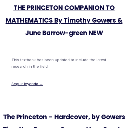
THE PRINCETON COMPANION TO
MATHEMATICS By Timothy Gowers &
June Barrow-green NEW
This textbook has been updated to include the latest
research in the field.
Seguir leyendo →
The Princeton – Hardcover, by Gowers