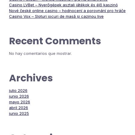
Casino LVBet – Nyerőgépek asztali játékok és élő kaszinó
Nové české online casino – hodnocení a porovnání pro hráče
Casino Vox – Sloturi jocuri de masă și cazinou live
Recent Comments
No hay comentarios que mostrar.
Archives
julio 2026
junio 2026
mayo 2026
abril 2026
junio 2025