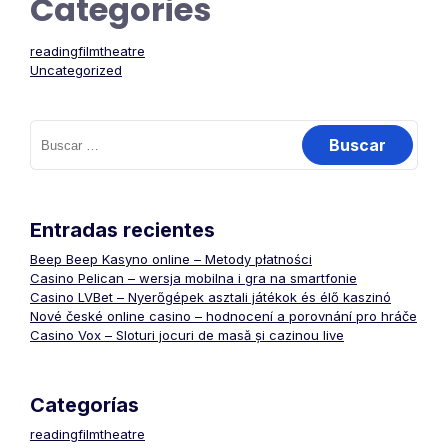
Categories
readingfilmtheatre
Uncategorized
Buscar:
Entradas recientes
Beep Beep Kasyno online – Metody płatności
Casino Pelican – wersja mobilna i gra na smartfonie
Casino LVBet – Nyerőgépek asztali játékok és élő kaszinó
Nové české online casino – hodnocení a porovnání pro hráče
Casino Vox – Sloturi jocuri de masă și cazinou live
Categorías
readingfilmtheatre