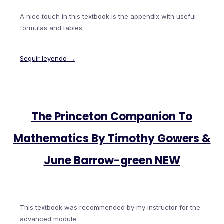
A nice touch in this textbook is the appendix with useful
formulas and tables.
Seguir leyendo →
The Princeton Companion To
Mathematics By Timothy Gowers &
June Barrow-green NEW
This textbook was recommended by my instructor for the
advanced module.