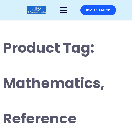
Saltar
al
Iniciar sesión
contenido
Product Tag:
Mathematics,
Reference