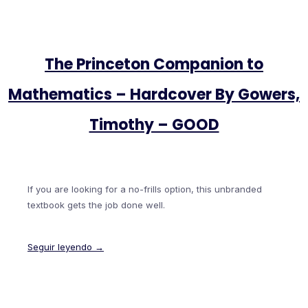
The Princeton Companion to
Mathematics – Hardcover By Gowers,
Timothy – GOOD
If you are looking for a no-frills option, this unbranded
textbook gets the job done well.
Seguir leyendo →