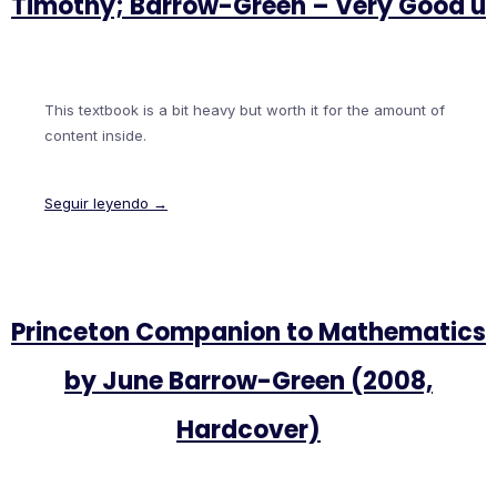
Timothy; Barrow-Green – Very Good u
This textbook is a bit heavy but worth it for the amount of
content inside.
Seguir leyendo →
Princeton Companion to Mathematics
by June Barrow-Green (2008,
Hardcover)