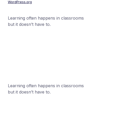
WordPress.org
Learning often happens in classrooms
but it doesn’t have to.
+1 (24551) 21456871
mobile@number.com
Learning often happens in classrooms
but it doesn’t have to.
+1 (24551) 21456871