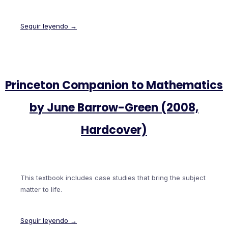
Seguir leyendo →
Princeton Companion to Mathematics
by June Barrow-Green (2008,
Hardcover)
This textbook includes case studies that bring the subject
matter to life.
Seguir leyendo →