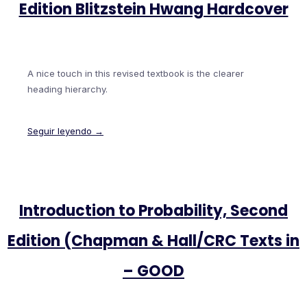
Edition Blitzstein Hwang Hardcover
A nice touch in this revised textbook is the clearer
heading hierarchy.
Seguir leyendo →
Introduction to Probability, Second
Edition (Chapman & Hall/CRC Texts in
– GOOD