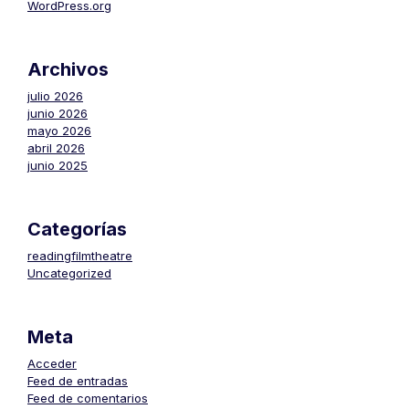
WordPress.org
Archivos
julio 2026
junio 2026
mayo 2026
abril 2026
junio 2025
Categorías
readingfilmtheatre
Uncategorized
Meta
Acceder
Feed de entradas
Feed de comentarios