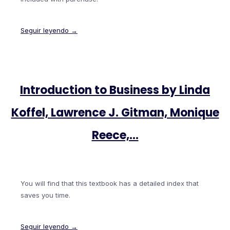
Seguir leyendo →
Introduction to Business by Linda
Koffel, Lawrence J. Gitman, Monique
Reece,…
You will find that this textbook has a detailed index that
saves you time.
Seguir leyendo →