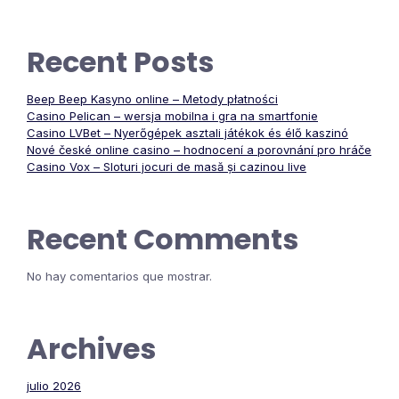
Recent Posts
Beep Beep Kasyno online – Metody płatności
Casino Pelican – wersja mobilna i gra na smartfonie
Casino LVBet – Nyerőgépek asztali játékok és élő kaszinó
Nové české online casino – hodnocení a porovnání pro hráče
Casino Vox – Sloturi jocuri de masă și cazinou live
Recent Comments
No hay comentarios que mostrar.
Archives
julio 2026