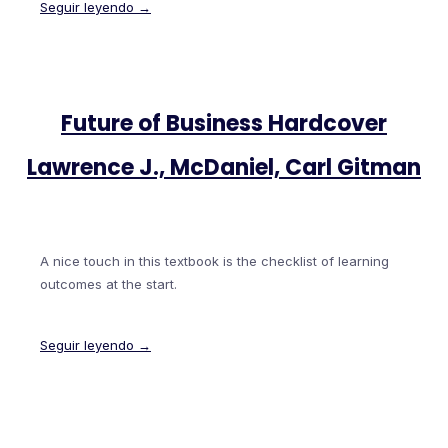
Seguir leyendo →
Future of Business Hardcover
Lawrence J., McDaniel, Carl Gitman
A nice touch in this textbook is the checklist of learning
outcomes at the start.
Seguir leyendo →