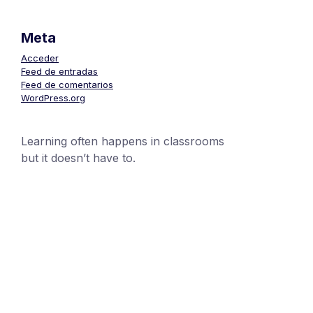
Meta
Acceder
Feed de entradas
Feed de comentarios
WordPress.org
Learning often happens in classrooms
but it doesn’t have to.
+1 (24551) 21456871
mobile@number.com