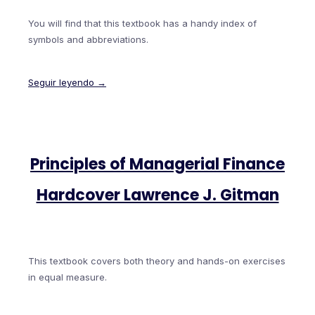
You will find that this textbook has a handy index of
symbols and abbreviations.
Seguir leyendo →
Principles of Managerial Finance
Hardcover Lawrence J. Gitman
This textbook covers both theory and hands-on exercises
in equal measure.