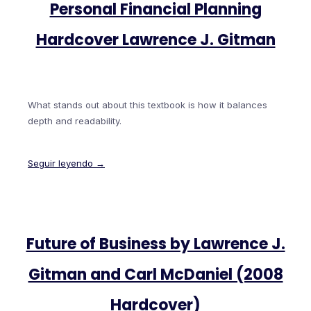
Personal Financial Planning
Hardcover Lawrence J. Gitman
What stands out about this textbook is how it balances
depth and readability.
Seguir leyendo →
Future of Business by Lawrence J.
Gitman and Carl McDaniel (2008
Hardcover)