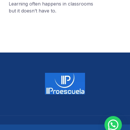
Learning often happens in classrooms
but it doesn’t have to.
+1 (24551) 21456871
mobile@number.com