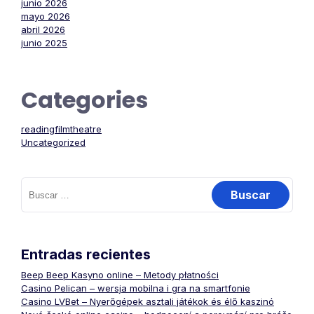
junio 2026
mayo 2026
abril 2026
junio 2025
Categories
readingfilmtheatre
Uncategorized
Buscar:
Entradas recientes
Beep Beep Kasyno online – Metody płatności
Casino Pelican – wersja mobilna i gra na smartfonie
Casino LVBet – Nyerőgépek asztali játékok és élő kaszinó