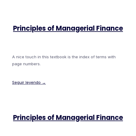
Principles of Managerial Finance
A nice touch in this textbook is the index of terms with
page numbers.
Seguir leyendo →
Principles of Managerial Finance