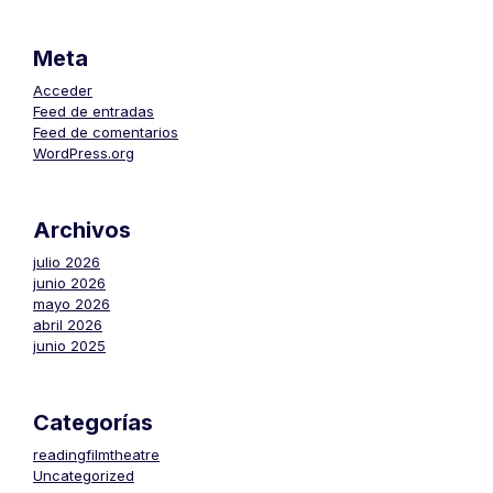
Meta
Acceder
Feed de entradas
Feed de comentarios
WordPress.org
Archivos
julio 2026
junio 2026
mayo 2026
abril 2026
junio 2025
Categorías
readingfilmtheatre
Uncategorized