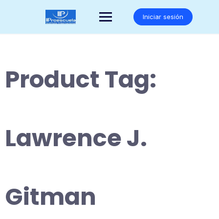
Saltar
al
Iniciar sesión
contenido
Product Tag:
Lawrence J.
Gitman