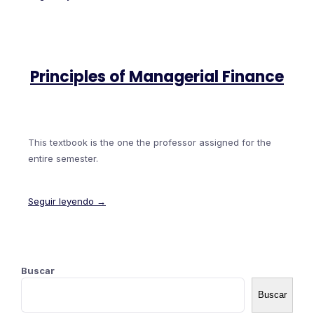
Principles of Managerial Finance
This textbook is the one the professor assigned for the
entire semester.
Seguir leyendo →
Buscar
Buscar