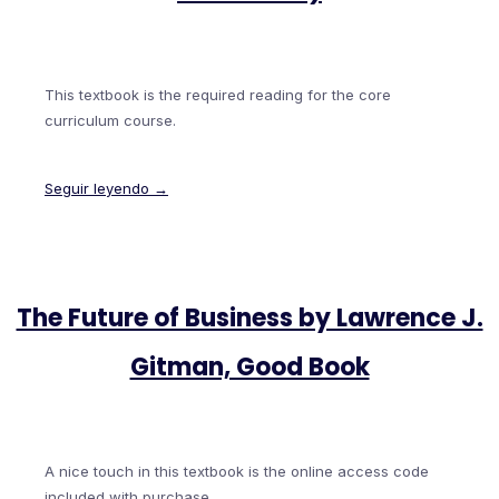
This textbook is the required reading for the core
curriculum course.
Seguir leyendo →
The Future of Business by Lawrence J.
Gitman, Good Book
A nice touch in this textbook is the online access code
included with purchase.