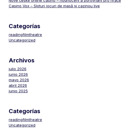
Nové české online casino – hodnocení a porovnání pro hráče
Casino Vox – Sloturi jocuri de masă și cazinou live
Categorías
readingfilmtheatre
Uncategorized
Archivos
julio 2026
junio 2026
mayo 2026
abril 2026
junio 2025
Categorías
readingfilmtheatre
Uncategorized