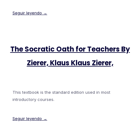
Seguir leyendo →
The Socratic Oath for Teachers By
Zierer, Klaus Klaus Zierer,
This textbook is the standard edition used in most
introductory courses.
Seguir leyendo →