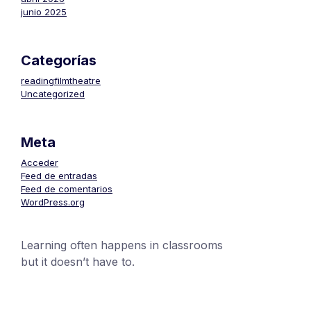
junio 2025
Categorías
readingfilmtheatre
Uncategorized
Meta
Acceder
Feed de entradas
Feed de comentarios
WordPress.org
Learning often happens in classrooms
but it doesn’t have to.
+1 (24551) 21456871