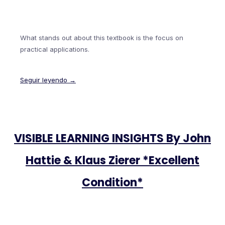
What stands out about this textbook is the focus on
practical applications.
Seguir leyendo →
VISIBLE LEARNING INSIGHTS By John
Hattie & Klaus Zierer *Excellent
Condition*