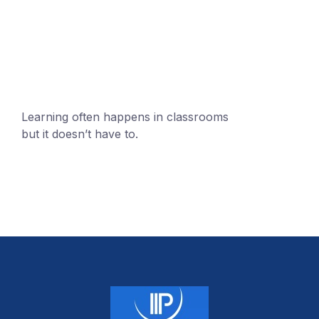
mobile@number.com
Learning often happens in classrooms
but it doesn’t have to.
+1 (24551) 21456871
mobile@number.com