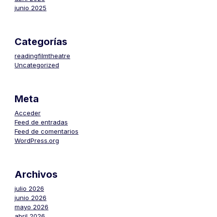
junio 2025
Categorías
readingfilmtheatre
Uncategorized
Meta
Acceder
Feed de entradas
Feed de comentarios
WordPress.org
Archivos
julio 2026
junio 2026
mayo 2026
abril 2026