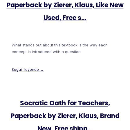
Paperback by Zierer, Klaus, Like New
Used, Free s…
What stands out about this textbook is the way each
concept is introduced with a question.
Seguir leyendo →
Socratic Oath for Teachers,
Paperback by Zierer, Klaus, Brand
New, Free shipp…