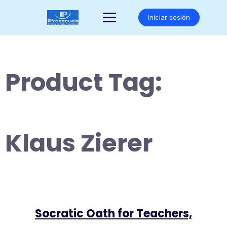
Saltar
al
Iniciar sesión
contenido
Product Tag:
Klaus Zierer
Socratic Oath for Teachers,