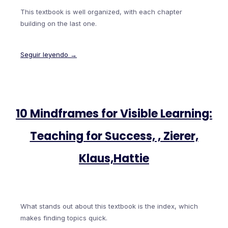
This textbook is well organized, with each chapter
building on the last one.
Seguir leyendo →
10 Mindframes for Visible Learning:
Teaching for Success, , Zierer,
Klaus,Hattie
What stands out about this textbook is the index, which
makes finding topics quick.