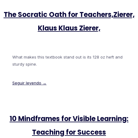
The Socratic Oath for Teachers,Zierer,
Klaus Klaus Zierer,
What makes this textbook stand out is its 128 oz heft and
sturdy spine.
Seguir leyendo →
10 Mindframes for Visible Learning:
Teaching for Success