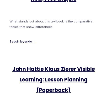
What stands out about this textbook is the comparative
tables that show differences.
Seguir leyendo →
John Hattie Klaus Zierer Visible
Learning: Lesson Planning
(Paperback)