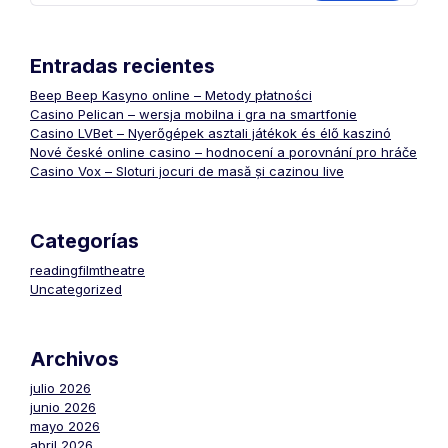
Entradas recientes
Beep Beep Kasyno online – Metody płatności
Casino Pelican – wersja mobilna i gra na smartfonie
Casino LVBet – Nyerőgépek asztali játékok és élő kaszinó
Nové české online casino – hodnocení a porovnání pro hráče
Casino Vox – Sloturi jocuri de masă și cazinou live
Categorías
readingfilmtheatre
Uncategorized
Archivos
julio 2026
junio 2026
mayo 2026
abril 2026