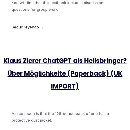
You will find that this textbook includes discussion
questions for group work.
Seguir leyendo →
Klaus Zierer ChatGPT als Heilsbringer?
Über Möglichkeite (Paperback) (UK
IMPORT)
A nice touch is that the 128-ounce pack of one has a
protective dust jacket.