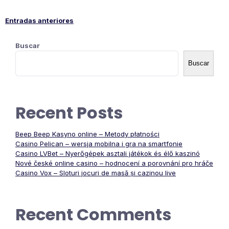
Entradas anteriores
Navegación
Buscar
de
Buscar
entradas
Recent Posts
Beep Beep Kasyno online – Metody płatności
Casino Pelican – wersja mobilna i gra na smartfonie
Casino LVBet – Nyerőgépek asztali játékok és élő kaszinó
Nové české online casino – hodnocení a porovnání pro hráče
Casino Vox – Sloturi jocuri de masă și cazinou live
Recent Comments