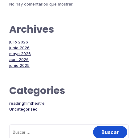
No hay comentarios que mostrar.
Archives
julio 2026
junio 2026
mayo 2026
abril 2026
junio 2025
Categories
readingfilmtheatre
Uncategorized
Buscar: