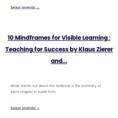
Seguir leyendo →
10 Mindframes for Visible Learning :
Teaching for Success by Klaus Zierer
and…
What stands out about this textbook is the summary of
each chapter in bullet form.
Seguir leyendo →