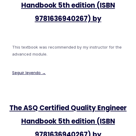
Handbook 5th edition (ISBN
9781636940267) by
This textbook was recommended by my instructor for the
advanced module.
Seguir leyendo →
The ASQ Certified Quality Engineer
Handbook 5th edition (ISBN
9781636940267) by