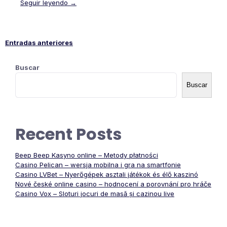
Seguir leyendo →
Entradas anteriores
Navegación
Buscar
de
Buscar
entradas
Recent Posts
Beep Beep Kasyno online – Metody płatności
Casino Pelican – wersja mobilna i gra na smartfonie
Casino LVBet – Nyerőgépek asztali játékok és élő kaszinó
Nové české online casino – hodnocení a porovnání pro hráče
Casino Vox – Sloturi jocuri de masă și cazinou live