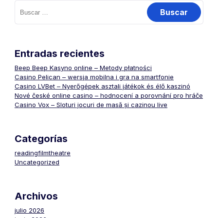
Buscar:
Entradas recientes
Beep Beep Kasyno online – Metody płatności
Casino Pelican – wersja mobilna i gra na smartfonie
Casino LVBet – Nyerőgépek asztali játékok és élő kaszinó
Nové české online casino – hodnocení a porovnání pro hráče
Casino Vox – Sloturi jocuri de masă și cazinou live
Categorías
readingfilmtheatre
Uncategorized
Archivos
julio 2026