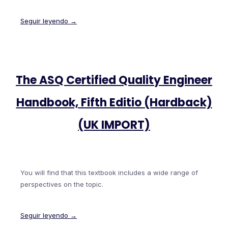
Seguir leyendo →
The ASQ Certified Quality Engineer
Handbook, Fifth Editio (Hardback)
(UK IMPORT)
You will find that this textbook includes a wide range of
perspectives on the topic.
Seguir leyendo →