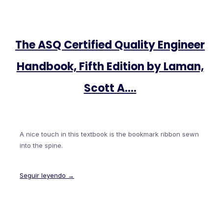
The ASQ Certified Quality Engineer
Handbook, Fifth Edition by Laman,
Scott A….
A nice touch in this textbook is the bookmark ribbon sewn
into the spine.
Seguir leyendo →