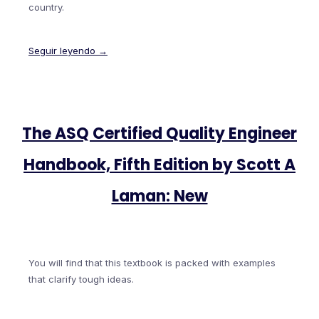
country.
Seguir leyendo →
The ASQ Certified Quality Engineer
Handbook, Fifth Edition by Scott A
Laman: New
You will find that this textbook is packed with examples
that clarify tough ideas.