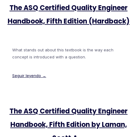
The ASQ Certified Quality Engineer
Handbook, Fifth Edition (Hardback)
What stands out about this textbook is the way each
concept is introduced with a question.
Seguir leyendo →
The ASQ Certified Quality Engineer
Handbook, Fifth Edition by Laman,