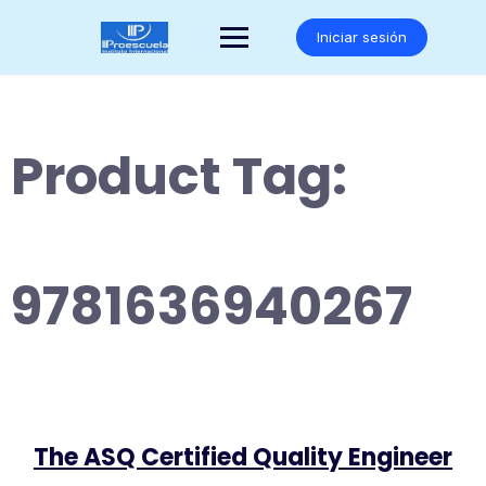
Saltar
al
Iniciar sesión
contenido
Product Tag:
9781636940267
The ASQ Certified Quality Engineer