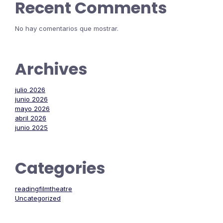
Recent Comments
No hay comentarios que mostrar.
Archives
julio 2026
junio 2026
mayo 2026
abril 2026
junio 2025
Categories
readingfilmtheatre
Uncategorized