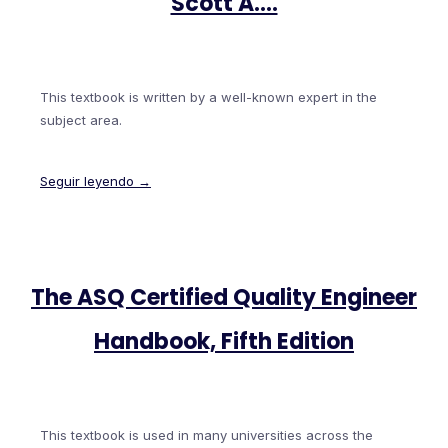
Scott A….
This textbook is written by a well-known expert in the
subject area.
Seguir leyendo →
The ASQ Certified Quality Engineer
Handbook, Fifth Edition
This textbook is used in many universities across the