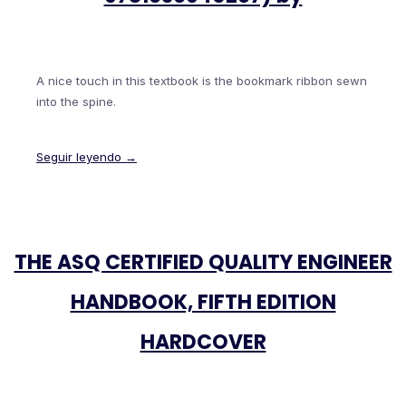
A nice touch in this textbook is the bookmark ribbon sewn
into the spine.
Seguir leyendo →
THE ASQ CERTIFIED QUALITY ENGINEER
HANDBOOK, FIFTH EDITION
HARDCOVER