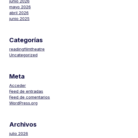
junio 2026
mayo 2026
abril 2026
junio 2025
Categorías
readingfilmtheatre
Uncategorized
Meta
Acceder
Feed de entradas
Feed de comentarios
WordPress.org
Archivos
julio 2026