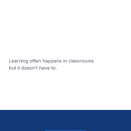
+1 (24551) 21456871
mobile@number.com
Learning often happens in classrooms
but it doesn’t have to.
+1 (24551) 21456871
mobile@number.com