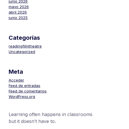
junio 2026
mayo 2026
abril 2026
junio 2025
Categorías
readingfilmtheatre
Uncategorized
Meta
Acceder
Feed de entradas
Feed de comentarios
WordPress.org
Learning often happens in classrooms
but it doesn’t have to.