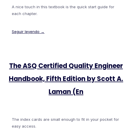
A nice touch in this textbook is the quick start guide for
each chapter.
Seguir leyendo →
The ASQ Certified Quality Engineer
Handbook, Fifth Edition by Scott A.
Laman (En
The index cards are small enough to fit in your pocket for
easy access.