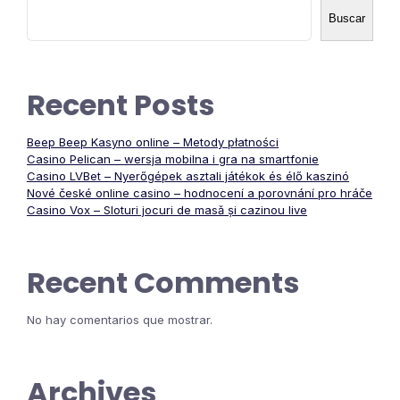
Buscar
Recent Posts
Beep Beep Kasyno online – Metody płatności
Casino Pelican – wersja mobilna i gra na smartfonie
Casino LVBet – Nyerőgépek asztali játékok és élő kaszinó
Nové české online casino – hodnocení a porovnání pro hráče
Casino Vox – Sloturi jocuri de masă și cazinou live
Recent Comments
No hay comentarios que mostrar.
Archives