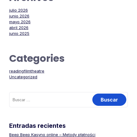
julio 2026
junio 2026
mayo 2026
abril 2026
junio 2025
Categories
readingfilmtheatre
Uncategorized
Buscar:
Entradas recientes
Beep Beep Kasyno online – Metody płatności