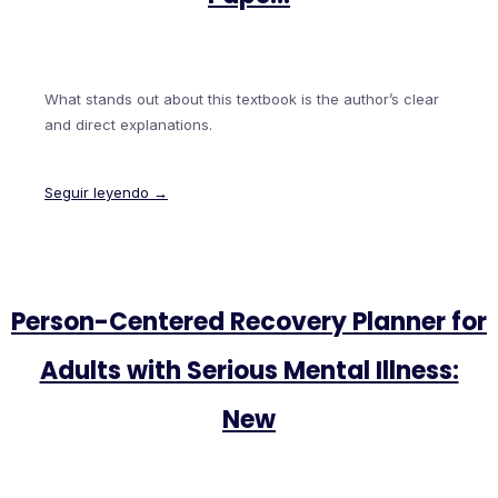
What stands out about this textbook is the author’s clear
and direct explanations.
Seguir leyendo →
Person-Centered Recovery Planner for
Adults with Serious Mental Illness:
New