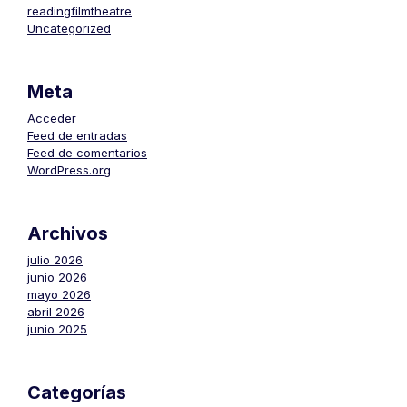
readingfilmtheatre
Uncategorized
Meta
Acceder
Feed de entradas
Feed de comentarios
WordPress.org
Archivos
julio 2026
junio 2026
mayo 2026
abril 2026
junio 2025
Categorías