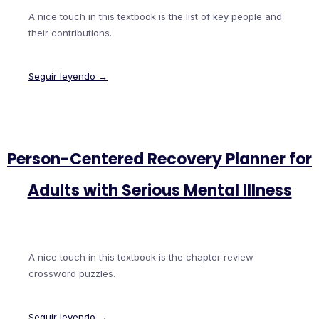
A nice touch in this textbook is the list of key people and
their contributions.
Seguir leyendo →
Person-Centered Recovery Planner for
Adults with Serious Mental Illness
A nice touch in this textbook is the chapter review
crossword puzzles.
Seguir leyendo →