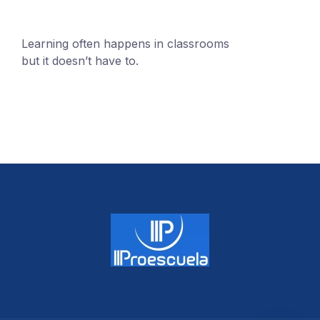
Learning often happens in classrooms
but it doesn’t have to.
+1 (24551) 21456871
mobile@number.com