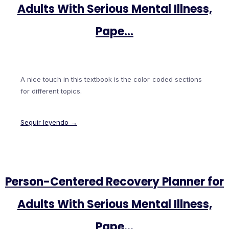
Adults With Serious Mental Illness,
Pape…
A nice touch in this textbook is the color-coded sections
for different topics.
Seguir leyendo →
Person-Centered Recovery Planner for
Adults With Serious Mental Illness,
Pape…