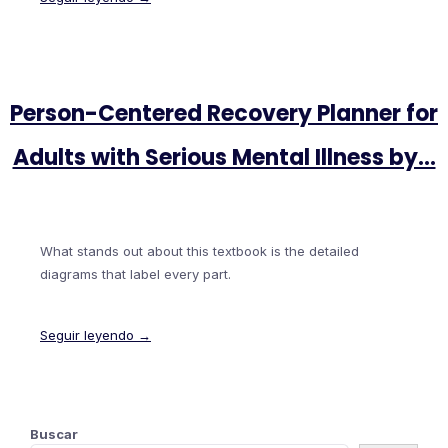
Person-Centered Recovery Planner for
Adults with Serious Mental Illness by…
What stands out about this textbook is the detailed
diagrams that label every part.
Seguir leyendo →
Buscar