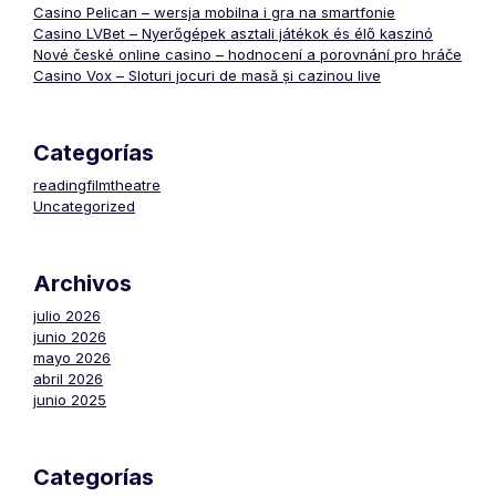
Casino Pelican – wersja mobilna i gra na smartfonie
Casino LVBet – Nyerőgépek asztali játékok és élő kaszinó
Nové české online casino – hodnocení a porovnání pro hráče
Casino Vox – Sloturi jocuri de masă și cazinou live
Categorías
readingfilmtheatre
Uncategorized
Archivos
julio 2026
junio 2026
mayo 2026
abril 2026
junio 2025
Categorías