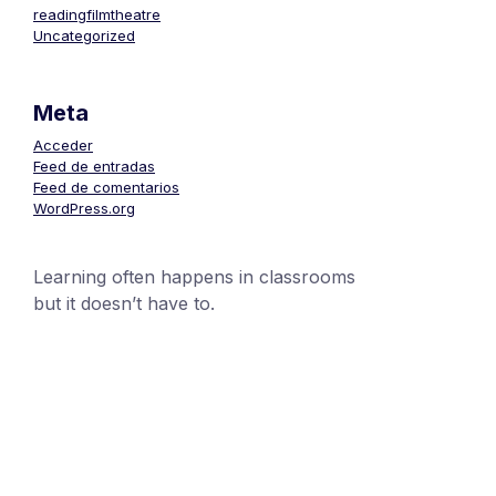
readingfilmtheatre
Uncategorized
Meta
Acceder
Feed de entradas
Feed de comentarios
WordPress.org
Learning often happens in classrooms
but it doesn’t have to.
+1 (24551) 21456871
mobile@number.com