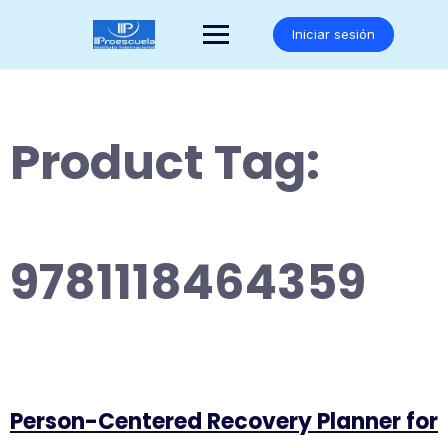
Saltar
al
Iniciar sesión
contenido
Product Tag:
9781118464359
Person-Centered Recovery Planner for