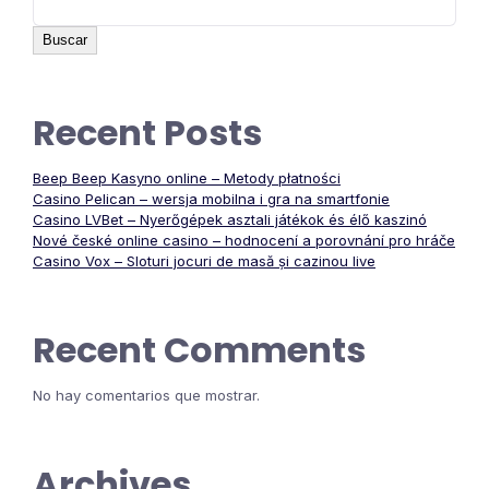
Buscar
Recent Posts
Beep Beep Kasyno online – Metody płatności
Casino Pelican – wersja mobilna i gra na smartfonie
Casino LVBet – Nyerőgépek asztali játékok és élő kaszinó
Nové české online casino – hodnocení a porovnání pro hráče
Casino Vox – Sloturi jocuri de masă și cazinou live
Recent Comments
No hay comentarios que mostrar.
Archives