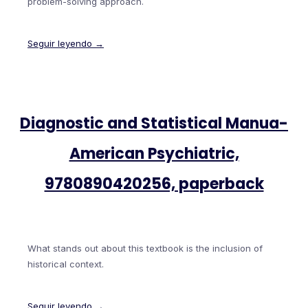
problem-solving approach.
Seguir leyendo →
Diagnostic and Statistical Manua-
American Psychiatric,
9780890420256, paperback
What stands out about this textbook is the inclusion of
historical context.
Seguir leyendo →