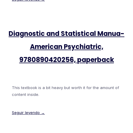
Diagnostic and Statistical Manua-
American Psychiatric,
9780890420256, paperback
This textbook is a bit heavy but worth it for the amount of
content inside.
Seguir leyendo →