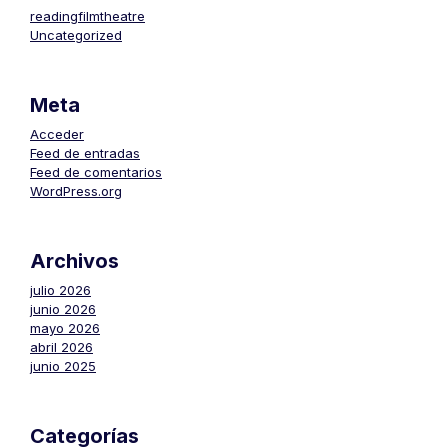
readingfilmtheatre
Uncategorized
Meta
Acceder
Feed de entradas
Feed de comentarios
WordPress.org
Archivos
julio 2026
junio 2026
mayo 2026
abril 2026
junio 2025
Categorías