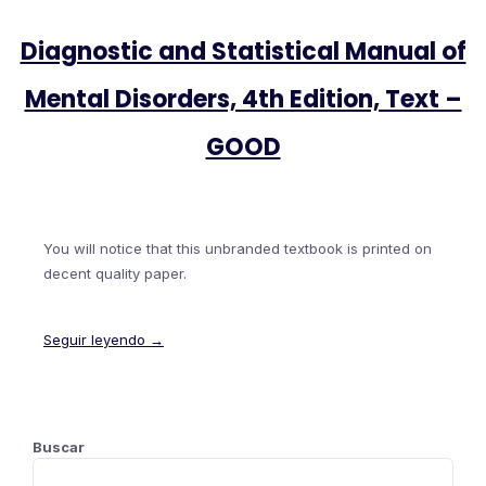
Diagnostic and Statistical Manual of
Mental Disorders, 4th Edition, Text –
GOOD
You will notice that this unbranded textbook is printed on
decent quality paper.
Seguir leyendo →
Buscar