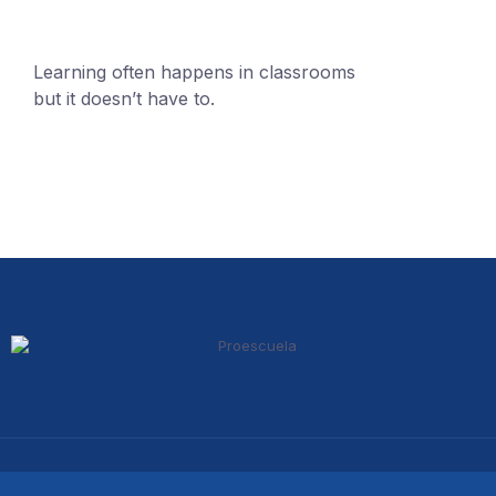
Learning often happens in classrooms
but it doesn’t have to.
+1 (24551) 21456871
mobile@number.com