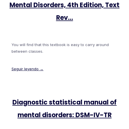
Mental Disorders, 4th Edition, Text
Rev…
You will find that this textbook is easy to carry around
between classes.
Seguir leyendo →
Diagnostic statistical manual of
mental disorders: DSM-IV-TR