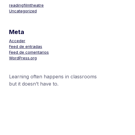
readingfilmtheatre
Uncategorized
Meta
Acceder
Feed de entradas
Feed de comentarios
WordPress.org
Learning often happens in classrooms
but it doesn’t have to.
+1 (24551) 21456871
mobile@number.com