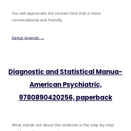
You will appreciate the revised tone that is more
conversational and friendly.
Seguir leyendo →
Diagnostic and Statistical Manua-
American Psychiatric,
9780890420256, paperback
What stands out about this textbook is the step-by-step