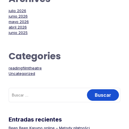
julio 2026
junio 2026
mayo 2026
abril 2026
junio 2025
Categories
readingfilmtheatre
Uncategorized
Buscar:
Entradas recientes
Beep Beep Kasyno online – Metody płatności