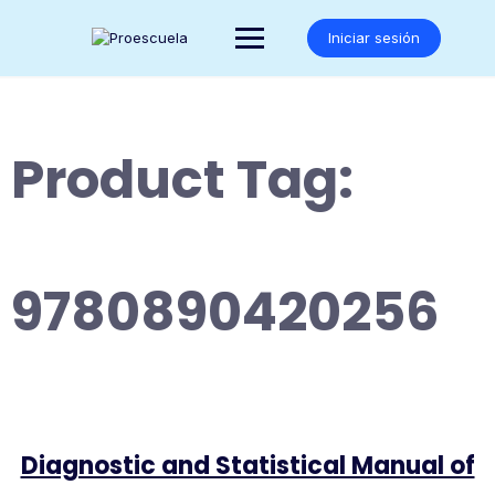
Saltar
al
Iniciar sesión
contenido
Product Tag:
9780890420256
Diagnostic and Statistical Manual of