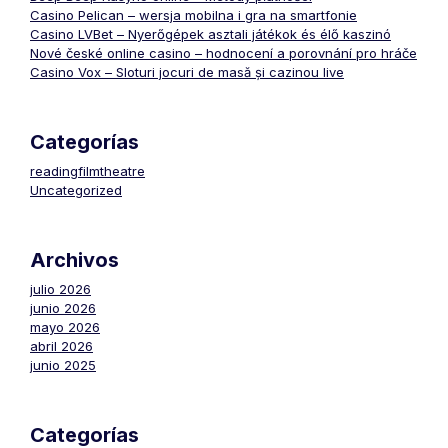
Casino Pelican – wersja mobilna i gra na smartfonie
Casino LVBet – Nyerőgépek asztali játékok és élő kaszinó
Nové české online casino – hodnocení a porovnání pro hráče
Casino Vox – Sloturi jocuri de masă și cazinou live
Categorías
readingfilmtheatre
Uncategorized
Archivos
julio 2026
junio 2026
mayo 2026
abril 2026
junio 2025
Categorías