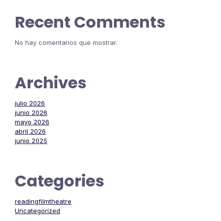
Recent Comments
No hay comentarios que mostrar.
Archives
julio 2026
junio 2026
mayo 2026
abril 2026
junio 2025
Categories
readingfilmtheatre
Uncategorized