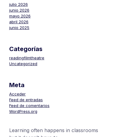
julio 2026
junio 2026
mayo 2026
abril 2026
junio 2025
Categorías
readingfilmtheatre
Uncategorized
Meta
Acceder
Feed de entradas
Feed de comentarios
WordPress.org
Learning often happens in classrooms