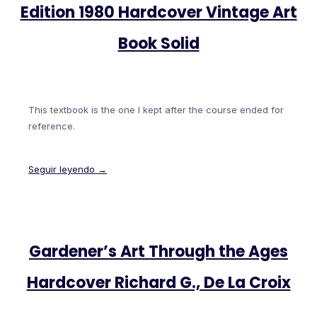
Edition 1980 Hardcover Vintage Art
Book Solid
This textbook is the one I kept after the course ended for
reference.
Seguir leyendo →
Gardener’s Art Through the Ages
Hardcover Richard G., De La Croix