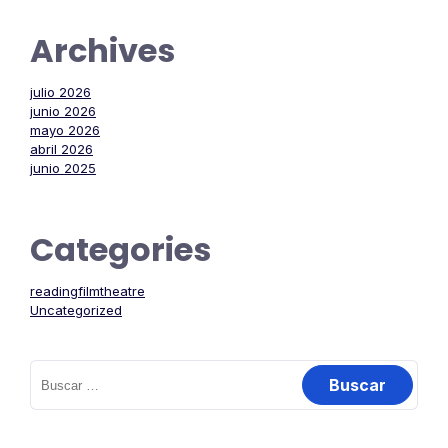
Archives
julio 2026
junio 2026
mayo 2026
abril 2026
junio 2025
Categories
readingfilmtheatre
Uncategorized
Buscar: