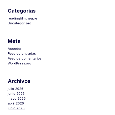
Categorías
readingfilmtheatre
Uncategorized
Meta
Acceder
Feed de entradas
Feed de comentarios
WordPress.org
Archivos
julio 2026
junio 2026
mayo 2026
abril 2026
junio 2025