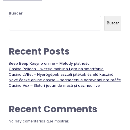
Navegación
Buscar
de
Buscar
entradas
Recent Posts
Beep Beep Kasyno online – Metody płatności
Casino Pelican – wersja mobilna i gra na smartfonie
Casino LVBet – Nyerőgépek asztali játékok és élő kaszinó
Nové české online casino – hodnocení a porovnání pro hráče
Casino Vox – Sloturi jocuri de masă și cazinou live
Recent Comments
No hay comentarios que mostrar.