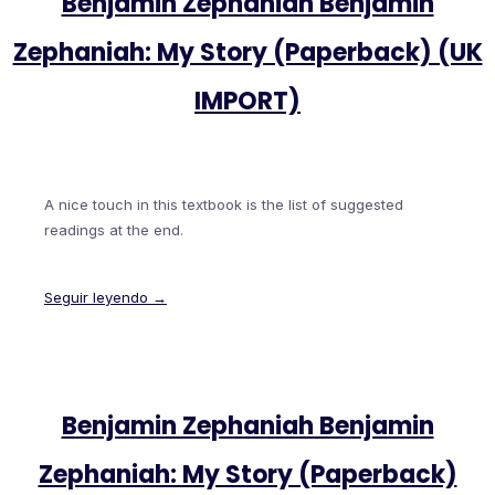
Benjamin Zephaniah Benjamin
Zephaniah: My Story (Paperback) (UK
IMPORT)
A nice touch in this textbook is the list of suggested
readings at the end.
Seguir leyendo →
Benjamin Zephaniah Benjamin
Zephaniah: My Story (Paperback)