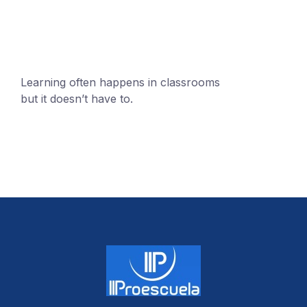
Learning often happens in classrooms
but it doesn’t have to.
+1 (24551) 21456871
mobile@number.com