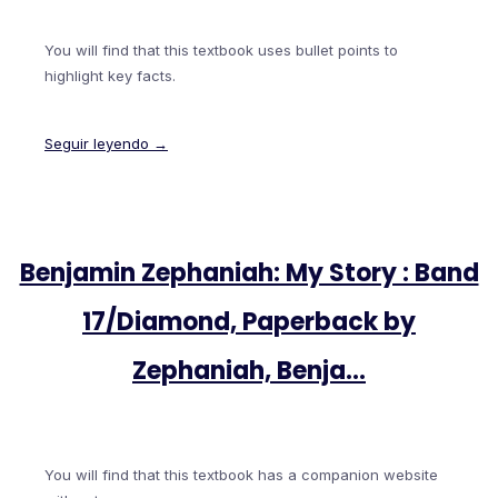
You will find that this textbook uses bullet points to
highlight key facts.
Seguir leyendo →
Benjamin Zephaniah: My Story : Band
17/Diamond, Paperback by
Zephaniah, Benja…
You will find that this textbook has a companion website