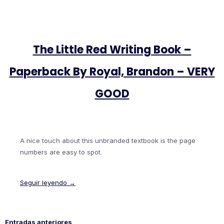
The Little Red Writing Book –
Paperback By Royal, Brandon – VERY
GOOD
A nice touch about this unbranded textbook is the page
numbers are easy to spot.
Seguir leyendo →
Entradas anteriores