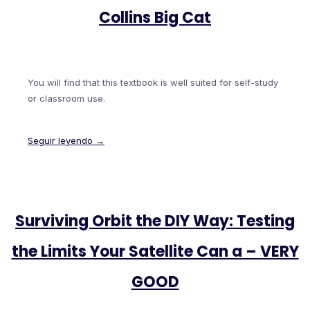
Collins Big Cat
You will find that this textbook is well suited for self-study
or classroom use.
Seguir leyendo →
Surviving Orbit the DIY Way: Testing
the Limits Your Satellite Can a – VERY
GOOD