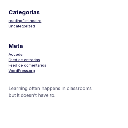
Categorías
readingfilmtheatre
Uncategorized
Meta
Acceder
Feed de entradas
Feed de comentarios
WordPress.org
Learning often happens in classrooms
but it doesn’t have to.
+1 (24551) 21456871
mobile@number.com