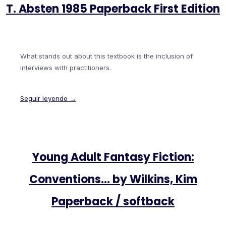
T. Absten 1985 Paperback First Edition
What stands out about this textbook is the inclusion of
interviews with practitioners.
Seguir leyendo →
Young Adult Fantasy Fiction:
Conventions… by Wilkins, Kim
Paperback / softback