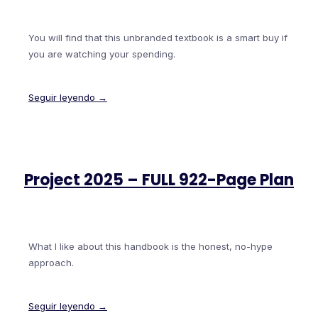
You will find that this unbranded textbook is a smart buy if
you are watching your spending.
Seguir leyendo →
Project 2025 – FULL 922-Page Plan
What I like about this handbook is the honest, no-hype
approach.
Seguir leyendo →