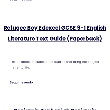
Refugee Boy Edexcel GCSE 9-1 English
Literature Text Guide (Paperback)
This textbook includes case studies that bring the subject
matter to life.
Seguir leyendo →