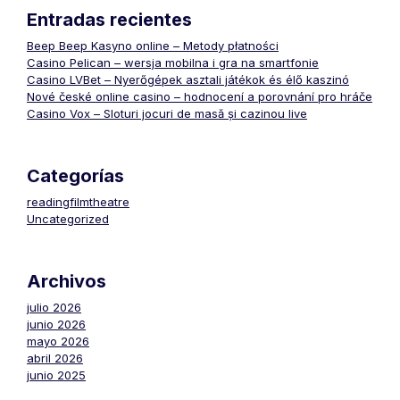
Entradas recientes
Beep Beep Kasyno online – Metody płatności
Casino Pelican – wersja mobilna i gra na smartfonie
Casino LVBet – Nyerőgépek asztali játékok és élő kaszinó
Nové české online casino – hodnocení a porovnání pro hráče
Casino Vox – Sloturi jocuri de masă și cazinou live
Categorías
readingfilmtheatre
Uncategorized
Archivos
julio 2026
junio 2026
mayo 2026
abril 2026
junio 2025