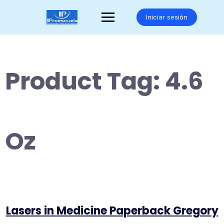
Saltar
al
Iniciar sesión
contenido
Product Tag:
4.6
Oz
Lasers in Medicine Paperback Gregory