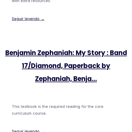
with extra resources.
Seguir leyendo →
Benjamin Zephaniah: My Story : Band
17/Diamond, Paperback by
Zephaniah, Benja…
This textbook is the required reading for the core
curriculum course.
Seguir leyendo →