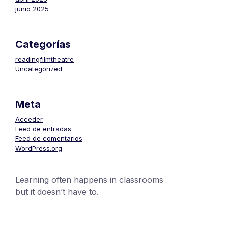
junio 2025
Categorías
readingfilmtheatre
Uncategorized
Meta
Acceder
Feed de entradas
Feed de comentarios
WordPress.org
Learning often happens in classrooms
but it doesn’t have to.
+1 (24551) 21456871