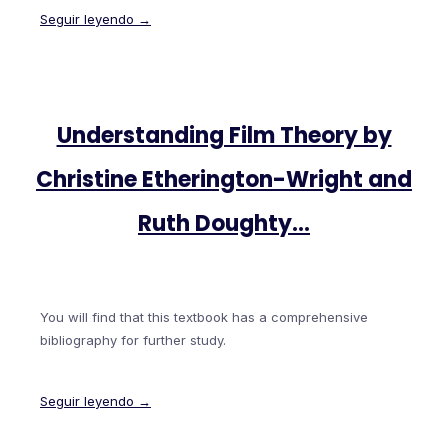
Seguir leyendo →
Understanding Film Theory by
Christine Etherington-Wright and
Ruth Doughty…
You will find that this textbook has a comprehensive
bibliography for further study.
Seguir leyendo →