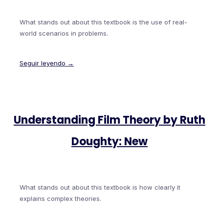
What stands out about this textbook is the use of real-
world scenarios in problems.
Seguir leyendo →
Understanding Film Theory by Ruth
Doughty: New
What stands out about this textbook is how clearly it
explains complex theories.