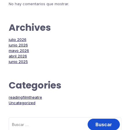
No hay comentarios que mostrar.
Archives
julio 2026
junio 2026
mayo 2026
abril 2026
junio 2025
Categories
readingfilmtheatre
Uncategorized
Buscar: