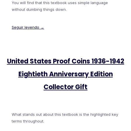
You will find that this textbook uses simple language
without dumbing things down.
Seguir leyendo →
United States Proof Coins 1936-1942
Eightieth Anniversary Edition
Collector Gift
What stands out about this textbook is the highlighted key
terms throughout.