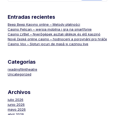
Entradas recientes
Beep Beep Kasyno online – Metody płatności
Casino Pelican – wersja mobilna i gra na smartfonie
Casino LVBet – Nyerőgépek asztali játékok és élő kaszinó
Nové české online casino – hodnocení a porovnání pro hráče
Casino Vox – Sloturi jocuri de masă și cazinou live
Categorías
readingfilmtheatre
Uncategorized
Archivos
julio 2026
junio 2026
mayo 2026
abril 2026