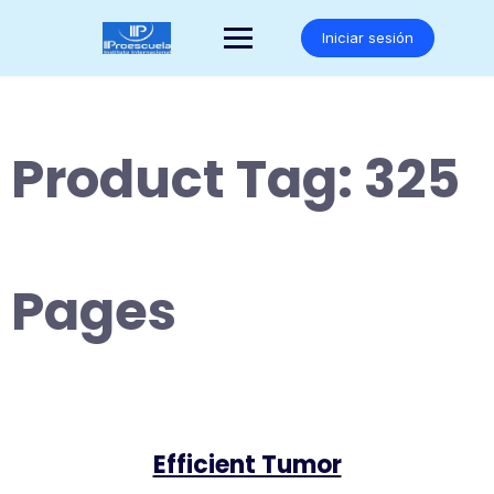
Saltar
al
Iniciar sesión
contenido
Product Tag:
325
Pages
Efficient Tumor