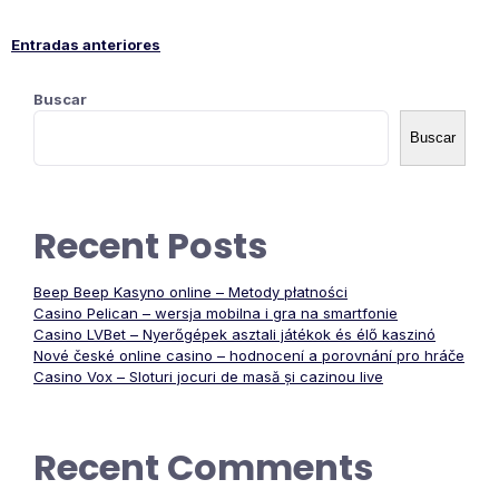
Entradas anteriores
Navegación
Buscar
de
Buscar
entradas
Recent Posts
Beep Beep Kasyno online – Metody płatności
Casino Pelican – wersja mobilna i gra na smartfonie
Casino LVBet – Nyerőgépek asztali játékok és élő kaszinó
Nové české online casino – hodnocení a porovnání pro hráče
Casino Vox – Sloturi jocuri de masă și cazinou live
Recent Comments