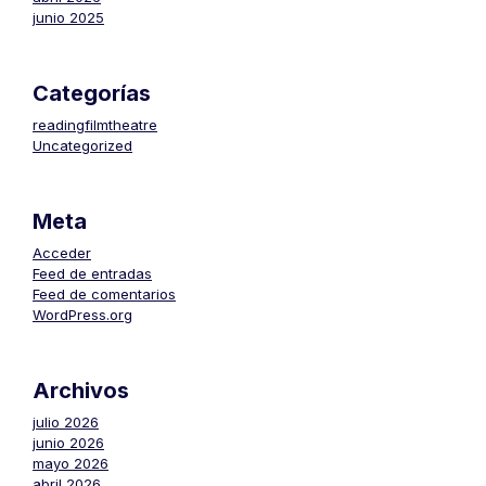
junio 2025
Categorías
readingfilmtheatre
Uncategorized
Meta
Acceder
Feed de entradas
Feed de comentarios
WordPress.org
Archivos
julio 2026
junio 2026
mayo 2026
abril 2026