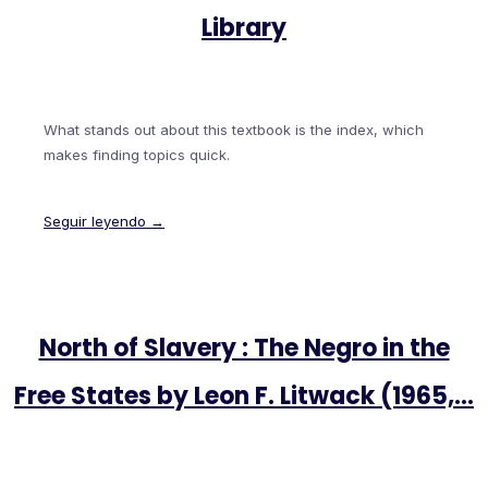
Library
What stands out about this textbook is the index, which
makes finding topics quick.
Seguir leyendo →
North of Slavery : The Negro in the
Free States by Leon F. Litwack (1965,…