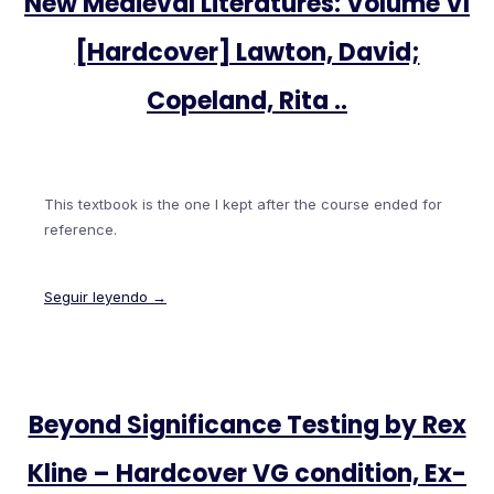
New Medieval Literatures: Volume VI
[Hardcover] Lawton, David;
Copeland, Rita ..
This textbook is the one I kept after the course ended for
reference.
Seguir leyendo →
Beyond Significance Testing by Rex
Kline – Hardcover VG condition, Ex-