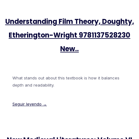
Understanding Film Theory, Doughty,
Etherington-Wright 9781137528230
New..
What stands out about this textbook is how it balances
depth and readability.
Seguir leyendo →