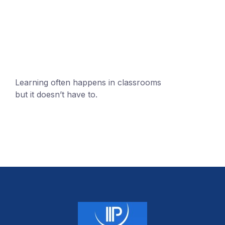
mobile@number.com
Learning often happens in classrooms
but it doesn’t have to.
+1 (24551) 21456871
mobile@number.com