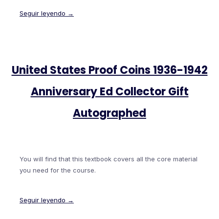
Seguir leyendo →
United States Proof Coins 1936-1942
Anniversary Ed Collector Gift
Autographed
You will find that this textbook covers all the core material
you need for the course.
Seguir leyendo →