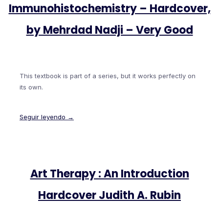
Immunohistochemistry – Hardcover,
by Mehrdad Nadji – Very Good
This textbook is part of a series, but it works perfectly on
its own.
Seguir leyendo →
Art Therapy : An Introduction
Hardcover Judith A. Rubin