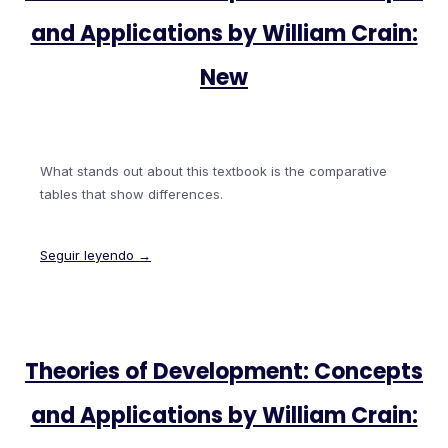
and Applications by William Crain:
New
What stands out about this textbook is the comparative
tables that show differences.
Seguir leyendo →
Theories of Development: Concepts
and Applications by William Crain: