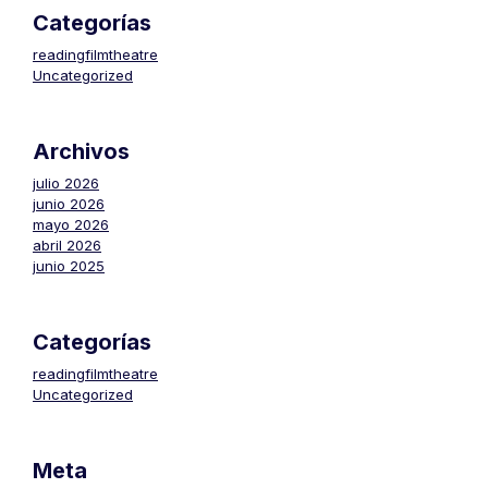
Categorías
readingfilmtheatre
Uncategorized
Archivos
julio 2026
junio 2026
mayo 2026
abril 2026
junio 2025
Categorías
readingfilmtheatre
Uncategorized
Meta