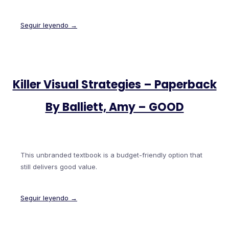
Seguir leyendo →
Killer Visual Strategies – Paperback
By Balliett, Amy – GOOD
This unbranded textbook is a budget-friendly option that
still delivers good value.
Seguir leyendo →