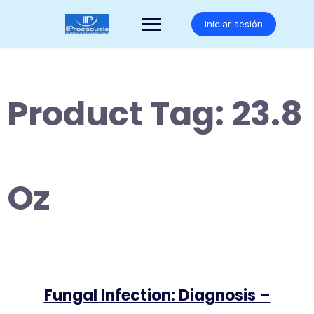
Saltar
al
Iniciar sesión
contenido
Product Tag:
23.8
Oz
Fungal Infection: Diagnosis –