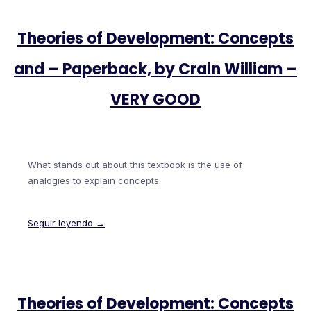
Theories of Development: Concepts
and – Paperback, by Crain William –
VERY GOOD
What stands out about this textbook is the use of
analogies to explain concepts.
Seguir leyendo →
Theories of Development: Concepts