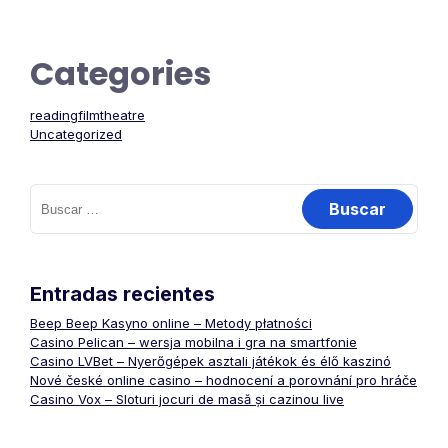
Categories
readingfilmtheatre
Uncategorized
Buscar:
Entradas recientes
Beep Beep Kasyno online – Metody płatności
Casino Pelican – wersja mobilna i gra na smartfonie
Casino LVBet – Nyerőgépek asztali játékok és élő kaszinó
Nové české online casino – hodnocení a porovnání pro hráče
Casino Vox – Sloturi jocuri de masă și cazinou live