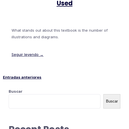
Used
What stands out about this textbook is the number of
illustrations and diagrams.
Seguir leyendo →
Entradas anteriores
Navegación
Buscar
de
Buscar
entradas