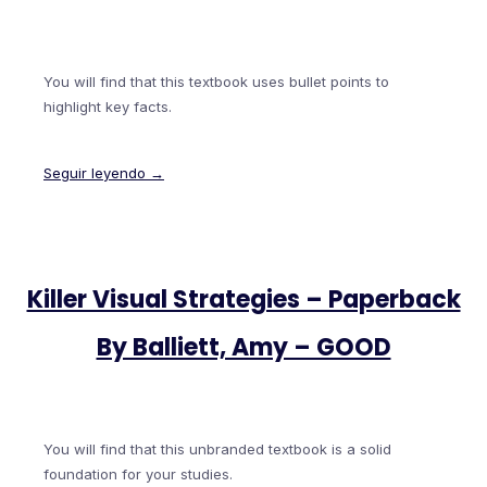
You will find that this textbook uses bullet points to
highlight key facts.
Seguir leyendo →
Killer Visual Strategies – Paperback
By Balliett, Amy – GOOD
You will find that this unbranded textbook is a solid
foundation for your studies.