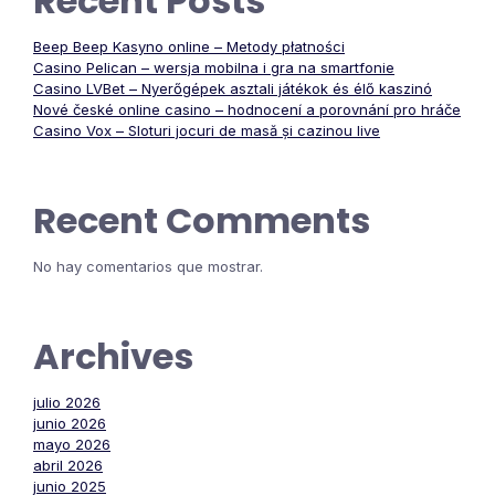
Recent Posts
Beep Beep Kasyno online – Metody płatności
Casino Pelican – wersja mobilna i gra na smartfonie
Casino LVBet – Nyerőgépek asztali játékok és élő kaszinó
Nové české online casino – hodnocení a porovnání pro hráče
Casino Vox – Sloturi jocuri de masă și cazinou live
Recent Comments
No hay comentarios que mostrar.
Archives
julio 2026
junio 2026
mayo 2026
abril 2026
junio 2025