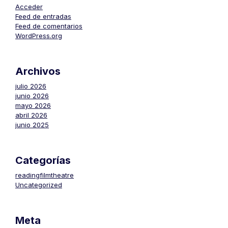
Acceder
Feed de entradas
Feed de comentarios
WordPress.org
Archivos
julio 2026
junio 2026
mayo 2026
abril 2026
junio 2025
Categorías
readingfilmtheatre
Uncategorized
Meta