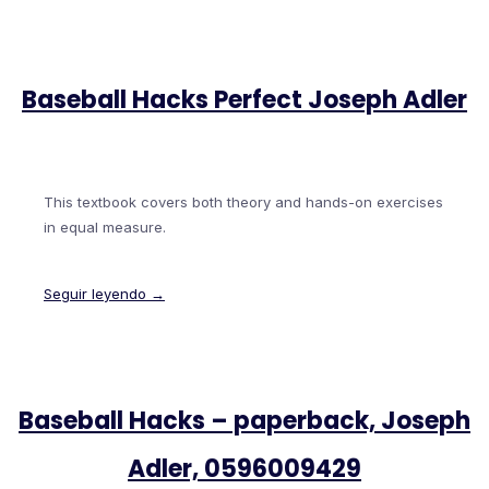
Baseball Hacks Perfect Joseph Adler
This textbook covers both theory and hands-on exercises
in equal measure.
Seguir leyendo →
Baseball Hacks – paperback, Joseph
Adler, 0596009429