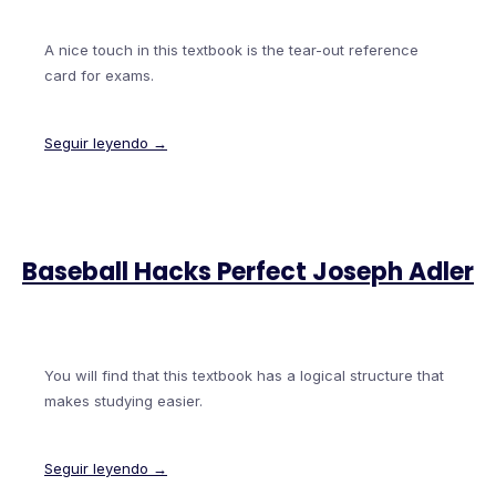
A nice touch in this textbook is the tear-out reference
card for exams.
Seguir leyendo →
Baseball Hacks Perfect Joseph Adler
You will find that this textbook has a logical structure that
makes studying easier.
Seguir leyendo →