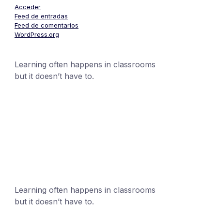
Acceder
Feed de entradas
Feed de comentarios
WordPress.org
Learning often happens in classrooms
but it doesn’t have to.
+1 (24551) 21456871
mobile@number.com
Learning often happens in classrooms
but it doesn’t have to.