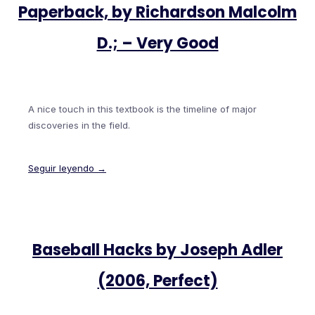
Paperback, by Richardson Malcolm
D.; – Very Good
A nice touch in this textbook is the timeline of major
discoveries in the field.
Seguir leyendo →
Baseball Hacks by Joseph Adler
(2006, Perfect)