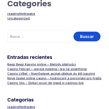
Categories
readingfilmtheatre
Uncategorized
Buscar:
Entradas recientes
Beep Beep Kasyno online – Metody płatności
Casino Pelican – wersja mobilna i gra na smartfonie
Casino LVBet – Nyerőgépek asztali játékok és élő kaszinó
Nové české online casino – hodnocení a porovnání pro hráče
Casino Vox – Sloturi jocuri de masă și cazinou live
Categorías
readingfilmtheatre