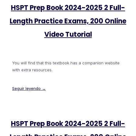
HSPT Prep Book 2024-2025 2 Full-
Length Practice Exams, 200 Online
Video Tutorial
You will find that this textbook has a companion website
with extra resources.
Seguir leyendo →
HSPT Prep Book 2024-2025 2 Full-