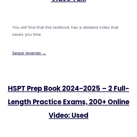
You will find that this textbook has a detailed index that
saves you time.
Seguir leyendo →
HSPT Prep Book 2024-2025 – 2 Full-
Length Practice Exams, 200+ Online
Video: Used