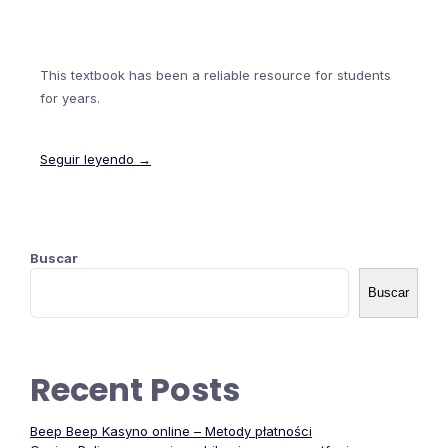
This textbook has been a reliable resource for students
for years.
Seguir leyendo →
Buscar
Buscar
Recent Posts
Beep Beep Kasyno online – Metody płatności