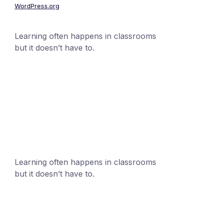
WordPress.org
Learning often happens in classrooms
but it doesn’t have to.
+1 (24551) 21456871
mobile@number.com
Learning often happens in classrooms
but it doesn’t have to.
+1 (24551) 21456871