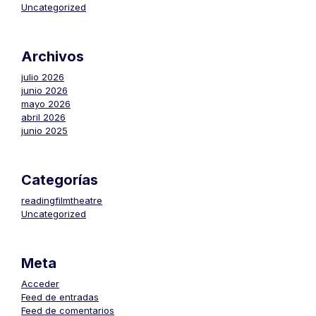
Uncategorized
Archivos
julio 2026
junio 2026
mayo 2026
abril 2026
junio 2025
Categorías
readingfilmtheatre
Uncategorized
Meta
Acceder
Feed de entradas
Feed de comentarios