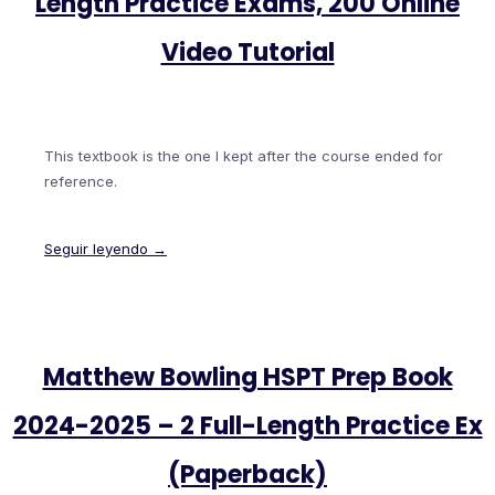
Length Practice Exams, 200 Online
Video Tutorial
This textbook is the one I kept after the course ended for
reference.
Seguir leyendo →
Matthew Bowling HSPT Prep Book
2024-2025 – 2 Full-Length Practice Ex
(Paperback)