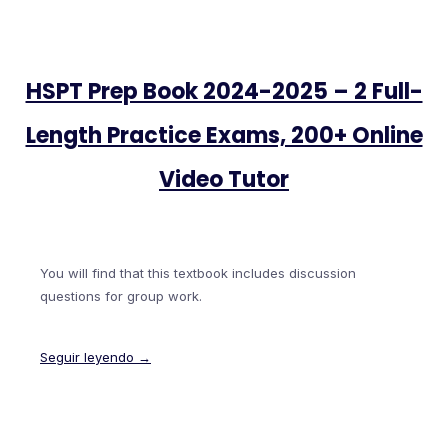
HSPT Prep Book 2024-2025 – 2 Full-
Length Practice Exams, 200+ Online
Video Tutor
You will find that this textbook includes discussion
questions for group work.
Seguir leyendo →