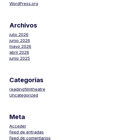
WordPress.org
Archivos
julio 2026
junio 2026
mayo 2026
abril 2026
junio 2025
Categorías
readingfilmtheatre
Uncategorized
Meta
Acceder
Feed de entradas
Feed de comentarios