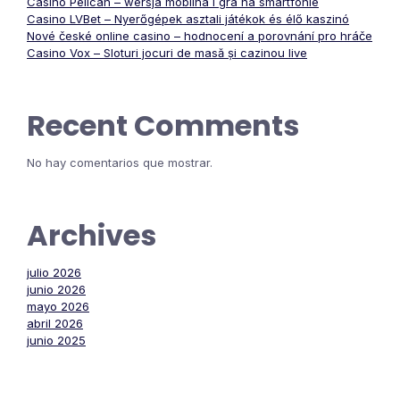
Casino Pelican – wersja mobilna i gra na smartfonie
Casino LVBet – Nyerőgépek asztali játékok és élő kaszinó
Nové české online casino – hodnocení a porovnání pro hráče
Casino Vox – Sloturi jocuri de masă și cazinou live
Recent Comments
No hay comentarios que mostrar.
Archives
julio 2026
junio 2026
mayo 2026
abril 2026
junio 2025