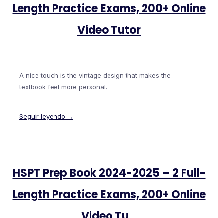
Length Practice Exams, 200+ Online
Video Tutor
A nice touch is the vintage design that makes the
textbook feel more personal.
Seguir leyendo →
HSPT Prep Book 2024-2025 – 2 Full-
Length Practice Exams, 200+ Online
Video Tu…