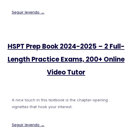
Seguir leyendo →
HSPT Prep Book 2024-2025 – 2 Full-
Length Practice Exams, 200+ Online
Video Tutor
A nice touch in this textbook is the chapter-opening
vignettes that hook your interest.
Seguir leyendo →