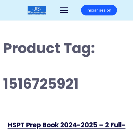
Saltar
al
Iniciar sesión
contenido
Product Tag:
1516725921
HSPT Prep Book 2024-2025 – 2 Full-