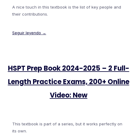
A nice touch in this textbook is the list of key people and
their contributions.
Seguir leyendo →
HSPT Prep Book 2024-2025 – 2 Full-
Length Practice Exams, 200+ Online
Video: New
This textbook is part of a series, but it works perfectly on
its own.