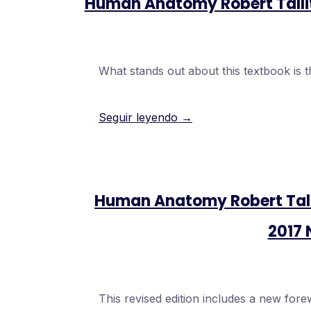
Human Anatomy Robert Tallits
What stands out about this textbook is t
Seguir leyendo →
Human Anatomy Robert Talli
2017 
This revised edition includes a new fore