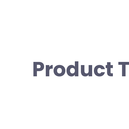
Product 