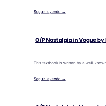
Seguir leyendo →
O/P Nostalgia in Vogue by
This textbook is written by a well-known
Seguir leyendo →