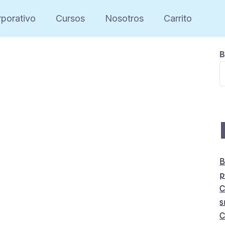
porativo
Cursos
Nosotros
Carrito
B
B
p
C
s
C