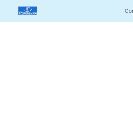
Saltar
Cor
al
contenido