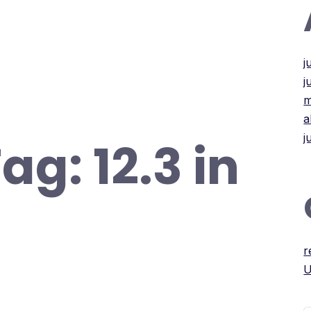
j
j
m
a
j
Tag:
12.3 in
r
U