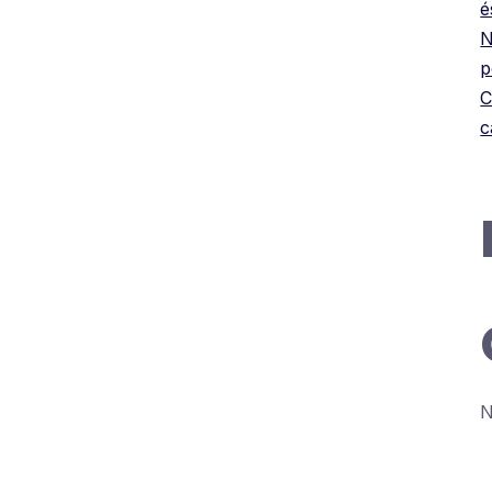
é
N
p
C
c
N