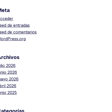
Meta
cceder
eed de entradas
eed de comentarios
ordPress.org
Archivos
ulio 2026
unio 2026
ayo 2026
bril 2026
unio 2025
Categorías