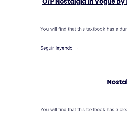
O/P Nostalgia in Vogue by
You will find that this textbook has a du
Seguir leyendo →
Nosta
You will find that this textbook has a cl