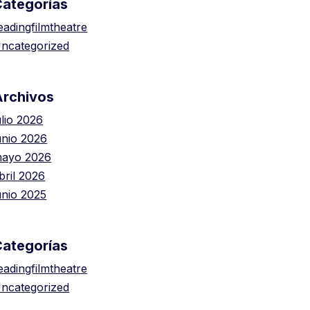
Categorías
eadingfilmtheatre
ncategorized
Archivos
ulio 2026
unio 2026
ayo 2026
bril 2026
unio 2025
Categorías
eadingfilmtheatre
ncategorized