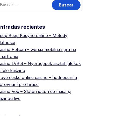
uscar:
ntradas recientes
eep Beep Kasyno online – Metody
łatności
asino Pelican – wersja mobilna i gra na
martfonie
asino LVBet – Nyerőgépek asztali játékok
s élő kaszinó
ové české online casino – hodnocení a
orovnání pro hráče
asino Vox – Sloturi jocuri de masă și
azinou live