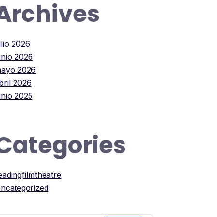
Archives
ulio 2026
unio 2026
ayo 2026
bril 2026
unio 2025
Categories
eadingfilmtheatre
ncategorized