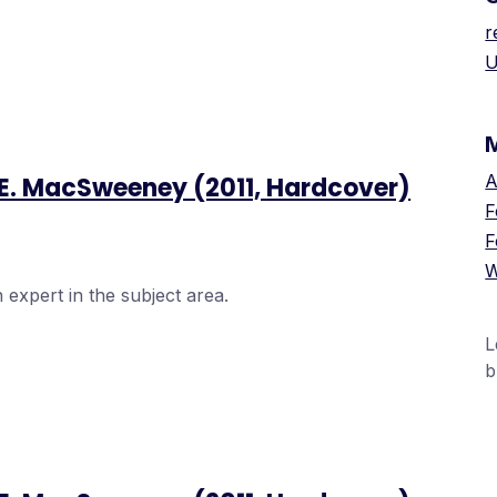
r
U
A
 E. MacSweeney (2011, Hardcover)
F
F
W
 expert in the subject area.
L
b
+