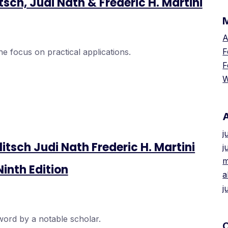
ch, Judi Nath & Frederic H. Martini
A
F
he focus on practical applications.
F
W
j
tsch Judi Nath Frederic H. Martini
j
m
Ninth Edition
a
j
word by a notable scholar.