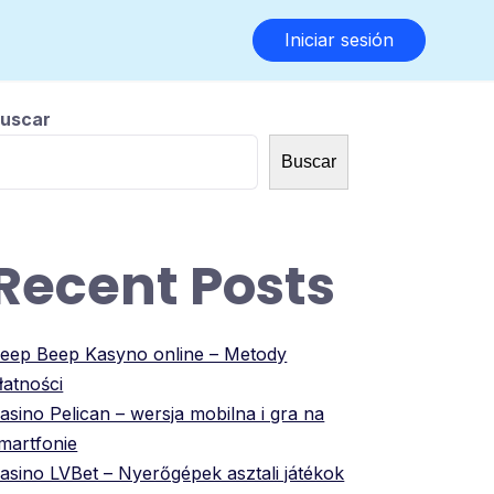
Iniciar sesión
uscar
Buscar
Recent Posts
eep Beep Kasyno online – Metody
łatności
asino Pelican – wersja mobilna i gra na
martfonie
asino LVBet – Nyerőgépek asztali játékok