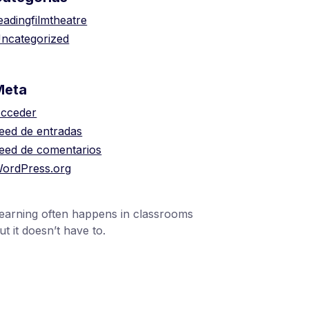
eadingfilmtheatre
ncategorized
Meta
cceder
eed de entradas
eed de comentarios
ordPress.org
earning often happens in classrooms
ut it doesn’t have to.
1 (24551) 21456871
mobile@number.com