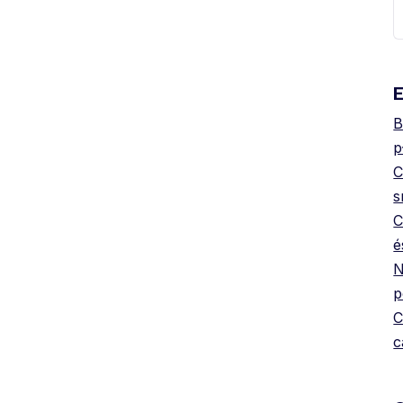
B
E
B
p
C
s
C
é
N
p
C
c