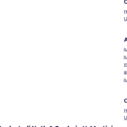
r
U
j
j
m
a
j
r
U