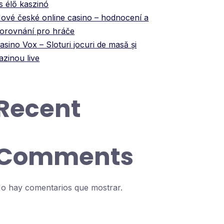
s élő kaszinó
ové české online casino – hodnocení a
orovnání pro hráče
asino Vox – Sloturi jocuri de masă și
azinou live
Recent
Comments
o hay comentarios que mostrar.