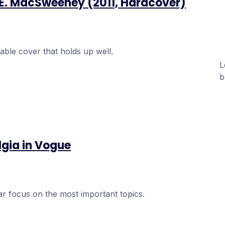
 E. MacSweeney (2011, Hardcover)
rable cover that holds up well.
L
b
+
lgia in Vogue
ear focus on the most important topics.