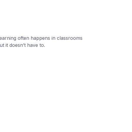
earning often happens in classrooms
ut it doesn’t have to.
1 (24551) 21456871
mobile@number.com